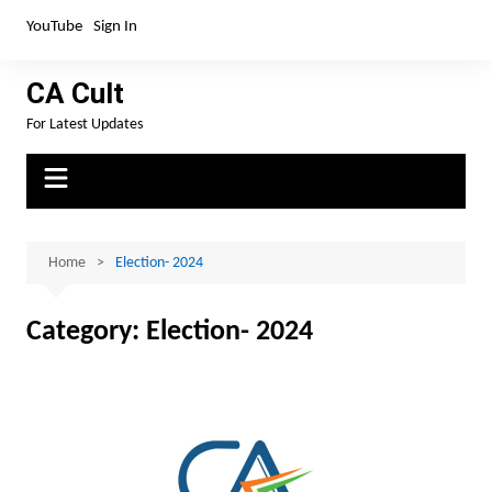
Skip
YouTube
Sign In
to
content
CA Cult
For Latest Updates
Home
Election- 2024
Category:
Election- 2024