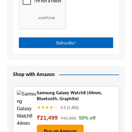
Shop with Amazon
Samsung Galaxy Watch8 (44mm,
Bluetooth, Graphite)
★★★★☆
4.5 (1,450)
₹21,499
50% off
₹42,999
Buy on Amazon