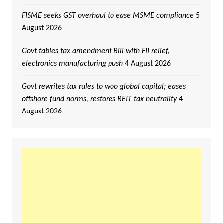
FISME seeks GST overhaul to ease MSME compliance
5
August 2026
Govt tables tax amendment Bill with FII relief,
electronics manufacturing push
4 August 2026
Govt rewrites tax rules to woo global capital; eases
offshore fund norms, restores REIT tax neutrality
4
August 2026