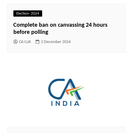
Election- 2024
Complete ban on canvassing 24 hours
before polling
CA Cult
2 December 2024