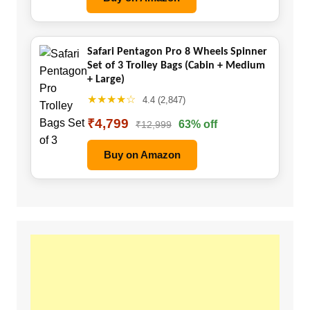
Safari Pentagon Pro 8 Wheels Spinner
Set of 3 Trolley Bags (Cabin + Medium
+ Large)
★★★★☆
4.4 (2,847)
₹4,799
63% off
₹12,999
Buy on Amazon