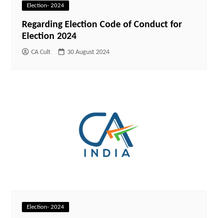
Election- 2024
Regarding Election Code of Conduct for
Election 2024
CA Cult
30 August 2024
Election- 2024