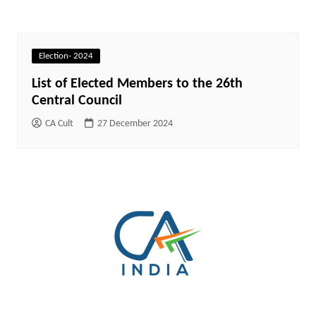
Election- 2024
List of Elected Members to the 26th
Central Council
CA Cult
27 December 2024