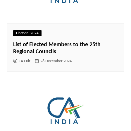
Election- 2024
List of Elected Members to the 25th
Regional Councils
CA Cult
28 December 2024