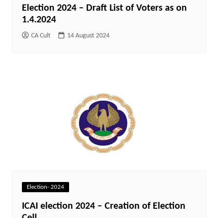
Election 2024 – Draft List of Voters as on
1.4.2024
CA Cult
14 August 2024
Election- 2024
ICAI election 2024 – Creation of Election
Cell