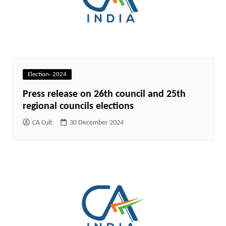
Election- 2024
Press release on 26th council and 25th
regional councils elections
CA Cult
30 December 2024