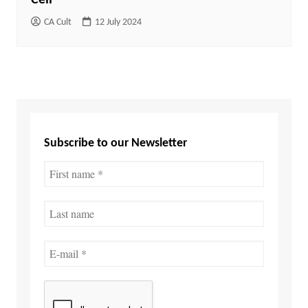
CA Cult
12 July 2024
Subscribe to our Newsletter