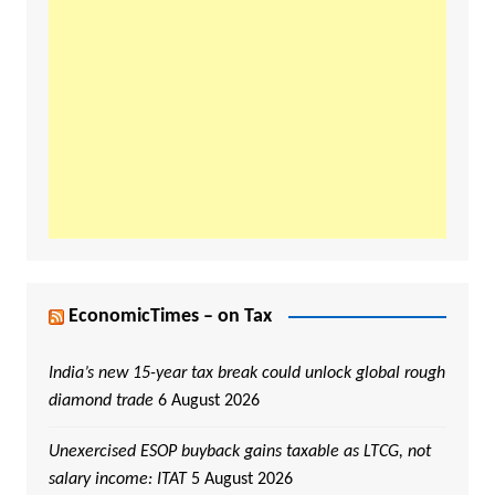
EconomicTimes – on Tax
India’s new 15-year tax break could unlock global rough
diamond trade
6 August 2026
Unexercised ESOP buyback gains taxable as LTCG, not
salary income: ITAT
5 August 2026