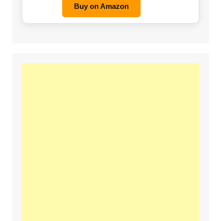
Buy on Amazon