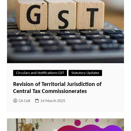
Circulars and Notifications-GST
Statutory Updates
Revision of Territorial Jurisdiction of
Central Tax Commissionerates
CA Cult
14 March 2025