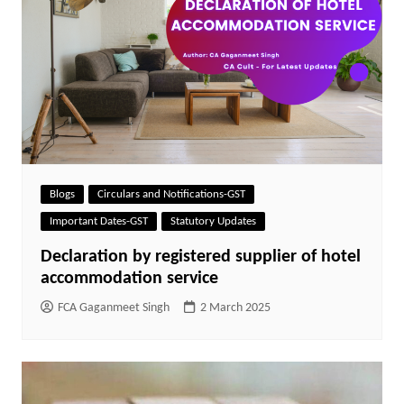
Blogs
Circulars and Notifications-GST
Important Dates-GST
Statutory Updates
Declaration by registered supplier of hotel
accommodation service
FCA Gaganmeet Singh
2 March 2025