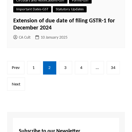
Circulars and Notifications-GST
Forms-GST
Important Dates-GST
Statutory Updates
Extension of due date of filing GSTR-1 for
December 2024
CA Cult
10 January 2025
Posts
Prev
1
2
3
4
…
34
pagination
Next
Subscribe to our Newsletter