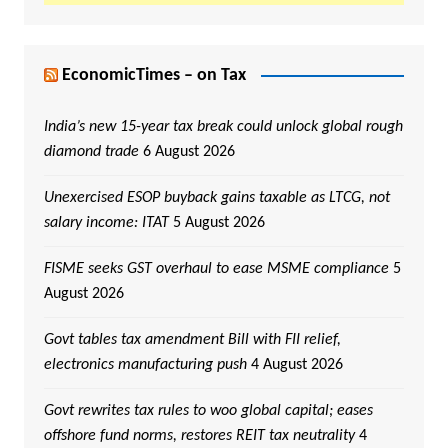
EconomicTimes – on Tax
India’s new 15-year tax break could unlock global rough
diamond trade
6 August 2026
Unexercised ESOP buyback gains taxable as LTCG, not
salary income: ITAT
5 August 2026
FISME seeks GST overhaul to ease MSME compliance
5
August 2026
Govt tables tax amendment Bill with FII relief,
electronics manufacturing push
4 August 2026
Govt rewrites tax rules to woo global capital; eases
offshore fund norms, restores REIT tax neutrality
4