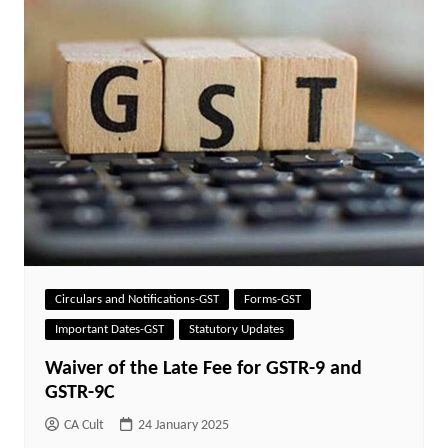
Circulars and Notifications-GST
Forms-GST
Important Dates-GST
Statutory Updates
Waiver of the Late Fee for GSTR-9 and
GSTR-9C
CA Cult
24 January 2025