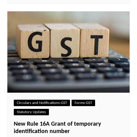
Circulars and Notifications-GST
Forms-GST
Statutory Updates
New Rule 16A Grant of temporary
identification number