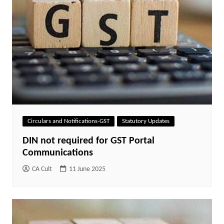
Circulars and Notifications-GST
Statutory Updates
DIN not required for GST Portal
Communications
CA Cult
11 June 2025