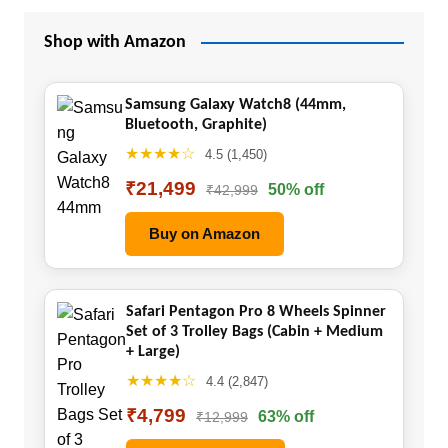
Shop with Amazon
Samsung Galaxy Watch8 (44mm,
Bluetooth, Graphite)
★★★★☆
4.5 (1,450)
₹21,499
50% off
₹42,999
Buy on Amazon
Safari Pentagon Pro 8 Wheels Spinner
Set of 3 Trolley Bags (Cabin + Medium
+ Large)
★★★★☆
4.4 (2,847)
₹4,799
63% off
₹12,999