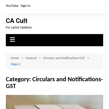
Skip
YouTube
Sign In
to
content
CA Cult
For Latest Updates
Home
General
Circulars and Notifications-GST
Page 2
Category:
Circulars and Notifications-
GST