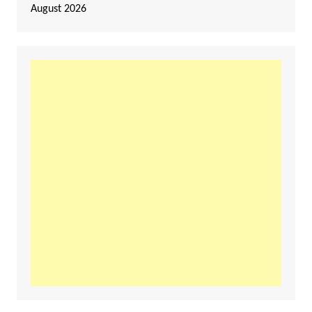
August 2026