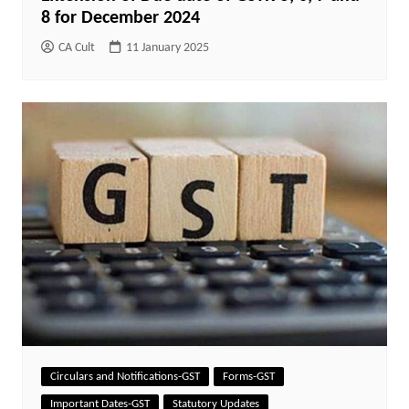
8 for December 2024
CA Cult
11 January 2025
Circulars and Notifications-GST
Forms-GST
Important Dates-GST
Statutory Updates