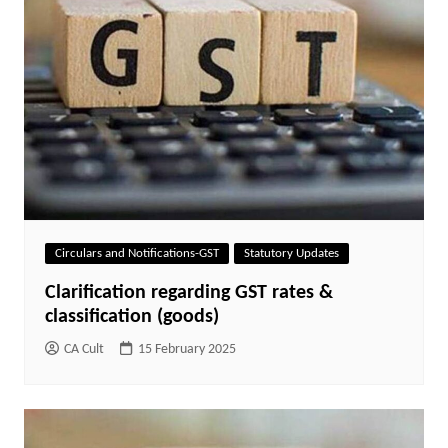
Circulars and Notifications-GST
Statutory Updates
Clarification regarding GST rates &
classification (goods)
CA Cult
15 February 2025