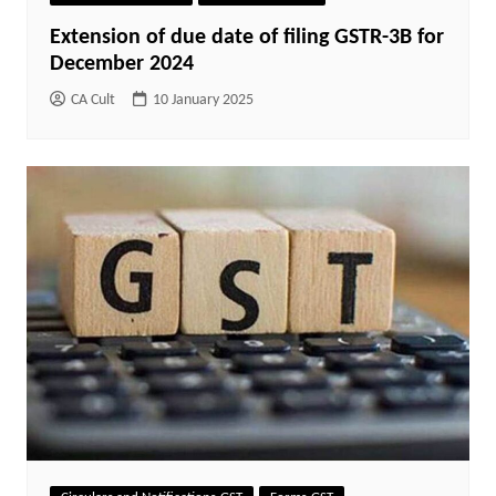
Extension of due date of filing GSTR-3B for
December 2024
CA Cult
10 January 2025