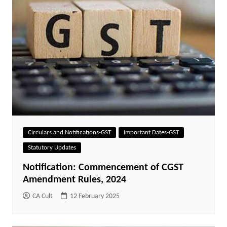
Circulars and Notifications-GST
Important Dates-GST
Statutory Updates
Notification: Commencement of CGST
Amendment Rules, 2024
CA Cult
12 February 2025