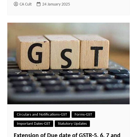
CA Cult
24 January 2025
Circulars and Notifications-GST
Forms-GST
Important Dates-GST
Statutory Updates
Extension of Due date of GSTR-5, 6, 7 and