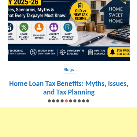
Blogs
Home Loan Tax Benefits: Myths, Issues,
and Tax Planning