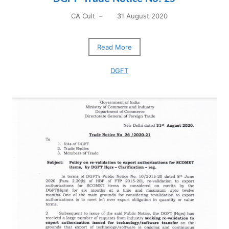
CA Cult
–
31 August 2020
Read More
DGFT