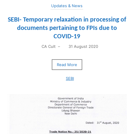
Updates & News
SEBI- Temporary relaxation in processing of
documents pertaining to FPIs due to
COVID-19
CA Cult
–
31 August 2020
Read More
SEBI