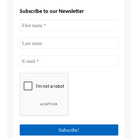
Subscribe to our Newsletter