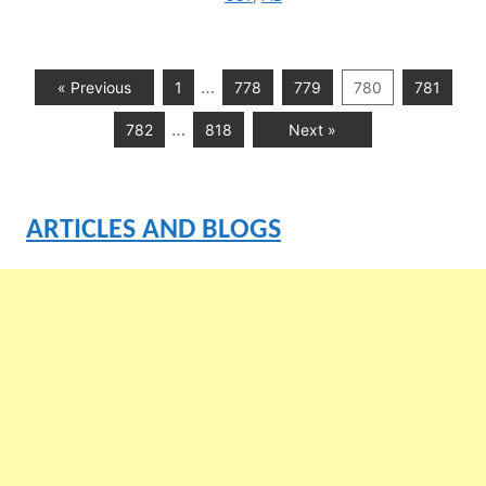
…
« Previous
1
778
779
780
781
…
782
818
Next »
ARTICLES AND BLOGS