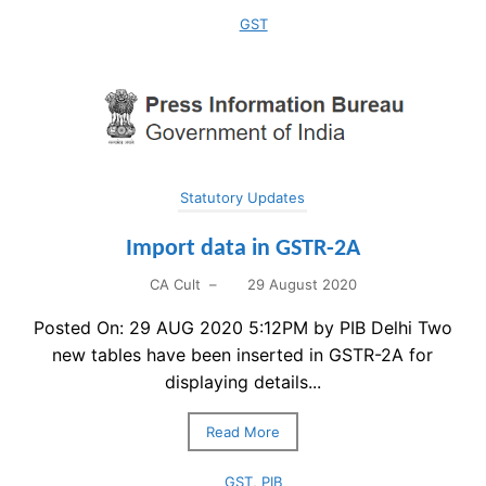
GST
Statutory Updates
Import data in GSTR-2A
CA Cult
–
29 August 2020
Posted On: 29 AUG 2020 5:12PM by PIB Delhi Two
new tables have been inserted in GSTR-2A for
displaying details...
Read More
GST
,
PIB