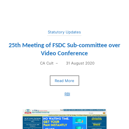
Statutory Updates
25th Meeting of FSDC Sub-committee over
Video Conference
CA Cult
–
31 August 2020
Read More
RBI