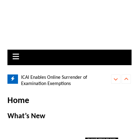
Changes on
ICAI Enables Online Surrender of
Delhi High Cou
Examination Exemptions
Paytm Payment
Home
What’s New