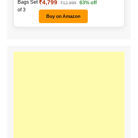
₹4,799
63% off
₹12,999
Buy on Amazon