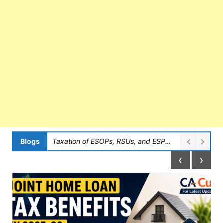
Blogs
Taxation of ESOPs, RSUs, and ESPPs in India
‹
›