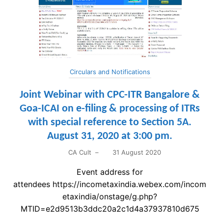
Circulars and Notifications
Joint Webinar with CPC-ITR Bangalore &
Goa-ICAI on e-filing & processing of ITRs
with special reference to Section 5A.
August 31, 2020 at 3:00 pm.
CA Cult
–
31 August 2020
Event address for
attendees https://incometaxindia.webex.com/incom
etaxindia/onstage/g.php?
MTID=e2d9513b3ddc20a2c1d4a37937810d675