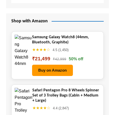
Shop with Amazon
Samsung Galaxy Watch8 (44mm,
Bluetooth, Graphite)
★★★★☆
4.5 (1,450)
₹21,499
50% off
₹42,999
Buy on Amazon
Safari Pentagon Pro 8 Wheels Spinner
Set of 3 Trolley Bags (Cabin + Medium
+ Large)
★★★★☆
4.4 (2,847)