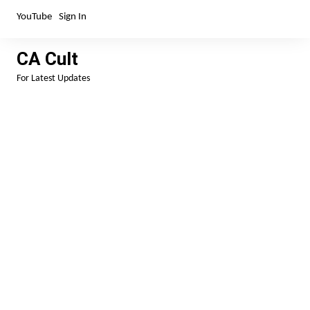
Skip
YouTube
Sign In
to
content
CA Cult
For Latest Updates