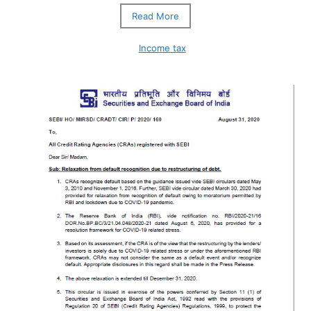
Read More
Income tax