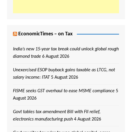
EconomicTimes – on Tax
India’s new 15-year tax break could unlock global rough
diamond trade
6 August 2026
Unexercised ESOP buyback gains taxable as LTCG, not
salary income: ITAT
5 August 2026
FISME seeks GST overhaul to ease MSME compliance
5
August 2026
Govt tables tax amendment Bill with FII relief,
electronics manufacturing push
4 August 2026