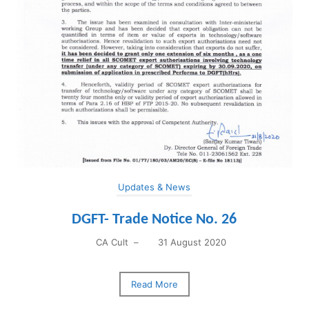
Updates & News
DGFT- Trade Notice No. 26
CA Cult
–
31 August 2020
Read More