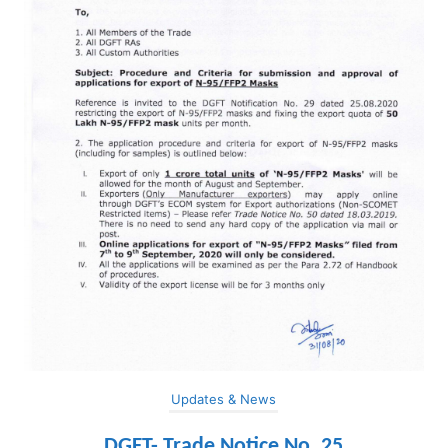
Updates & News
DGFT- Trade Notice No. 25