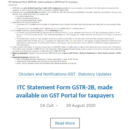
Circulars and Notifications-GST
Statutory Updates
ITC Statement Form GSTR-2B, made
available on GST Portal for taxpayers
CA Cult
–
29 August 2020
Read More