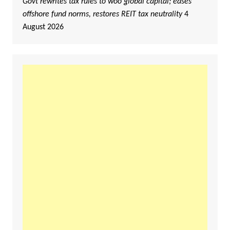
Govt rewrites tax rules to woo global capital; eases
offshore fund norms, restores REIT tax neutrality
4
August 2026