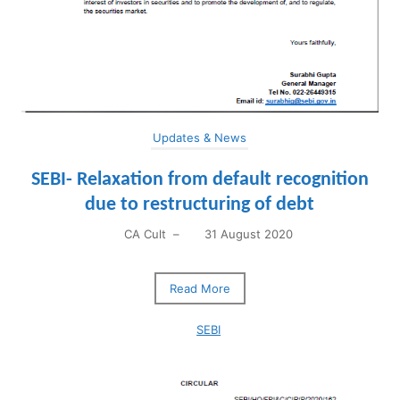
Updates & News
SEBI- Relaxation from default recognition
due to restructuring of debt
CA Cult
–
31 August 2020
Read More
SEBI