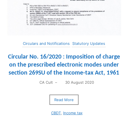
Circulars and Notifications
Statutory Updates
Circular No. 16/2020 : ​Imposition of charge
on the prescribed electronic modes under
section 269SU of the Income-tax Act, 1961
CA Cult
–
30 August 2020
Read More
CBDT
,
Income tax