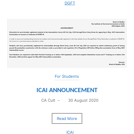
DGFT
For Students
ICAI ANNOUNCEMENT
CA Cult
–
30 August 2020
Read More
ICAI