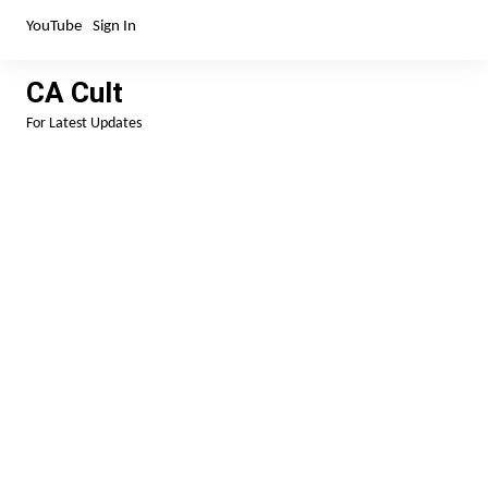
Skip
YouTube
Sign In
to
content
CA Cult
For Latest Updates