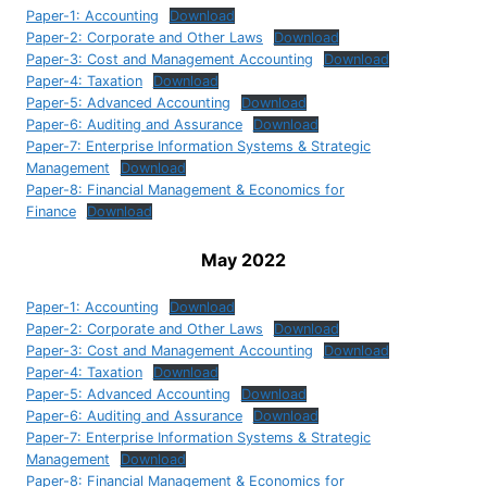
Paper-1: Accounting
Download
Paper-2: Corporate and Other Laws
Download
Paper-3: Cost and Management Accounting
Download
Paper-4: Taxation
Download
Paper-5: Advanced Accounting
Download
Paper-6: Auditing and Assurance
Download
Paper-7: Enterprise Information Systems & Strategic
Management
Download
Paper-8: Financial Management & Economics for
Finance
Download
May 2022
Paper-1: Accounting
Download
Paper-2: Corporate and Other Laws
Download
Paper-3: Cost and Management Accounting
Download
Paper-4: Taxation
Download
Paper-5: Advanced Accounting
Download
Paper-6: Auditing and Assurance
Download
Paper-7: Enterprise Information Systems & Strategic
Management
Download
Paper-8: Financial Management & Economics for