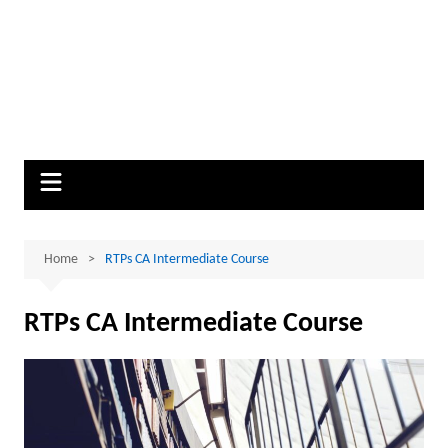
Home
RTPs CA Intermediate Course
RTPs CA Intermediate Course