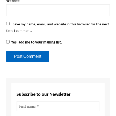
Website
Save my name, email, and website in this browser for the next
time I comment.
Yes, add me to your mailing list.
Subscribe to our Newsletter