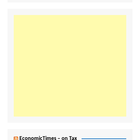
EconomicTimes – on Tax