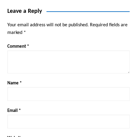
Leave a Reply
Your email address will not be published.
Required fields are
marked
*
Comment
*
Name
*
Email
*