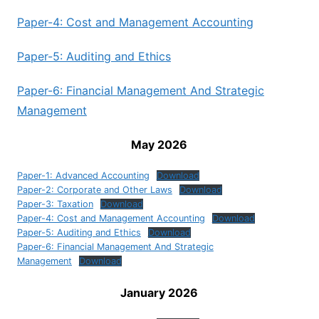
Paper-4: Cost and Management Accounting
Paper-5: Auditing and Ethics
Paper-6: Financial Management And Strategic
Management
May 2026
Paper-1: Advanced Accounting
Download
Paper-2: Corporate and Other Laws
Download
Paper-3: Taxation
Download
Paper-4: Cost and Management Accounting
Download
Paper-5: Auditing and Ethics
Download
Paper-6: Financial Management And Strategic
Management
Download
January 2026