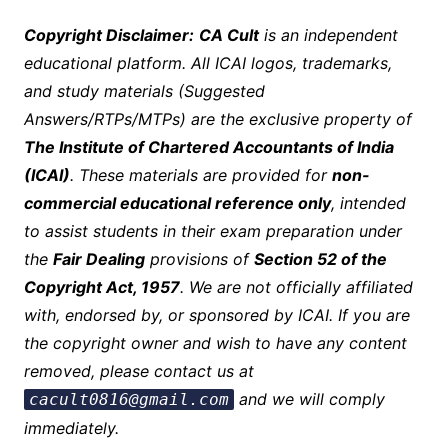
Copyright Disclaimer:
CA Cult
is an independent
educational platform. All ICAI logos, trademarks,
and study materials (Suggested
Answers/RTPs/MTPs) are the exclusive property of
The Institute of Chartered Accountants of India
(ICAI)
. These materials are provided for
non-
commercial educational reference only
, intended
to assist students in their exam preparation under
the
Fair Dealing
provisions of
Section 52 of the
Copyright Act, 1957
. We are not officially affiliated
with, endorsed by, or sponsored by ICAI. If you are
the copyright owner and wish to have any c
ontent
removed, please contact us at
and we will comply
cacult0816@gmail.com
immediately.