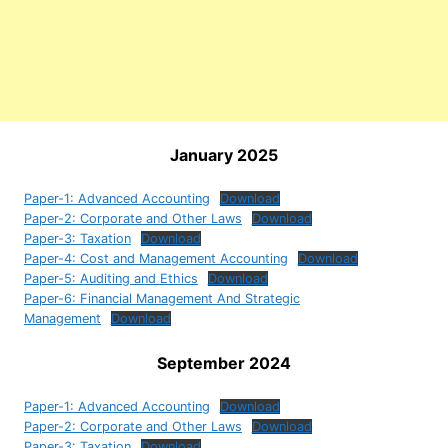
January 2025
Paper-1: Advanced Accounting
Download
Paper-2: Corporate and Other Laws
Download
Paper-3: Taxation
Download
Paper-4: Cost and Management Accounting
Download
Paper-5: Auditing and Ethics
Download
Paper-6: Financial Management And Strategic
Management
Download
September 2024
Paper-1: Advanced Accounting
Download
Paper-2: Corporate and Other Laws
Download
Paper-3: Taxation
Download