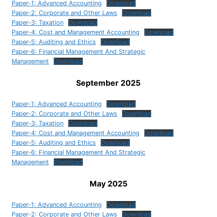
Paper-1: Advanced Accounting
Download
Paper-2: Corporate and Other Laws
Download
Paper-3: Taxation
Download
Paper-4: Cost and Management Accounting
Download
Paper-5: Auditing and Ethics
Download
Paper-6: Financial Management And Strategic
Management
Download
September 2025
Paper-1: Advanced Accounting
Download
Paper-2: Corporate and Other Laws
Download
Paper-3: Taxation
Download
Paper-4: Cost and Management Accounting
Download
Paper-5: Auditing and Ethics
Download
Paper-6: Financial Management And Strategic
Management
Download
May 2025
Paper-1: Advanced Accounting
Download
Paper-2: Corporate and Other Laws
Download