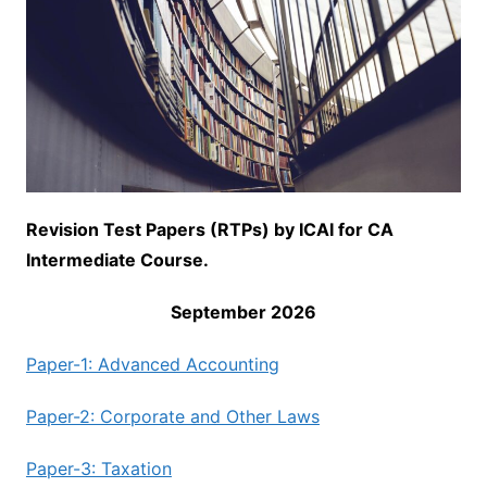
Revision Test Papers (RTPs) by ICAI for CA
Intermediate Course.
September 2026
Paper-1: Advanced Accounting
Paper-2: Corporate and Other Laws
Paper-3: Taxation