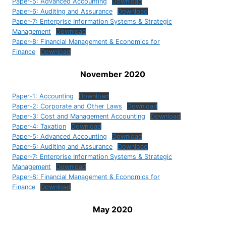
Paper-5: Advanced Accounting
Download
Paper-6: Auditing and Assurance
Download
Paper-7: Enterprise Information Systems & Strategic
Management
Download
Paper-8: Financial Management & Economics for
Finance
Download
November 2020
Paper-1: Accounting
Download
Paper-2: Corporate and Other Laws
Download
Paper-3: Cost and Management Accounting
Download
Paper-4: Taxation
Download
Paper-5: Advanced Accounting
Download
Paper-6: Auditing and Assurance
Download
Paper-7: Enterprise Information Systems & Strategic
Management
Download
Paper-8: Financial Management & Economics for
Finance
Download
May 2020