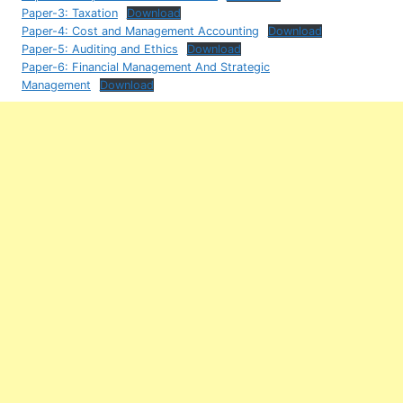
Paper-3: Taxation
Download
Paper-4: Cost and Management Accounting
Download
Paper-5: Auditing and Ethics
Download
Paper-6: Financial Management And Strategic
Management
Download