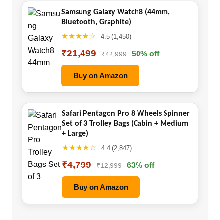
Samsung Galaxy Watch8 (44mm,
Bluetooth, Graphite)
★★★★☆
4.5 (1,450)
₹21,499
50% off
₹42,999
Buy on Amazon
Safari Pentagon Pro 8 Wheels Spinner
Set of 3 Trolley Bags (Cabin + Medium
+ Large)
★★★★☆
4.4 (2,847)
₹4,799
63% off
₹12,999
Buy on Amazon