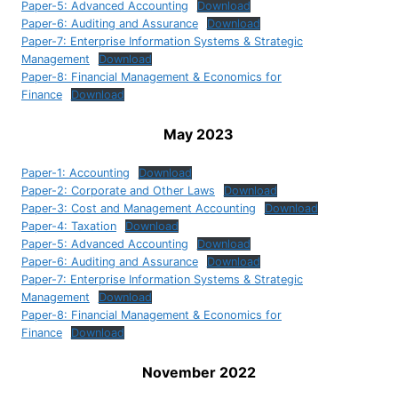
Paper-5: Advanced Accounting
Download
Paper-6: Auditing and Assurance
Download
Paper-7: Enterprise Information Systems & Strategic
Management
Download
Paper-8: Financial Management & Economics for
Finance
Download
May 2023
Paper-1: Accounting
Download
Paper-2: Corporate and Other Laws
Download
Paper-3: Cost and Management Accounting
Download
Paper-4: Taxation
Download
Paper-5: Advanced Accounting
Download
Paper-6: Auditing and Assurance
Download
Paper-7: Enterprise Information Systems & Strategic
Management
Download
Paper-8: Financial Management & Economics for
Finance
Download
November 2022