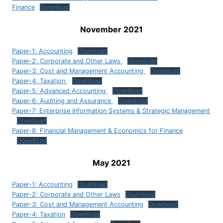
Finance
Download
November 2021
Paper-1: Accounting
Download
Paper-2: Corporate and Other Laws
Download
Paper-3: Cost and Management Accounting
Download
Paper-4: Taxation
Download
Paper-5: Advanced Accounting
Download
Paper-6: Auditing and Assurance
Download
Paper-7: Enterprise Information Systems & Strategic Management
Download
Paper-8: Financial Management & Economics for Finance
Download
May 2021
Paper-1: Accounting
Download
Paper-2: Corporate and Other Laws
Download
Paper-3: Cost and Management Accounting
Download
Paper-4: Taxation
Download