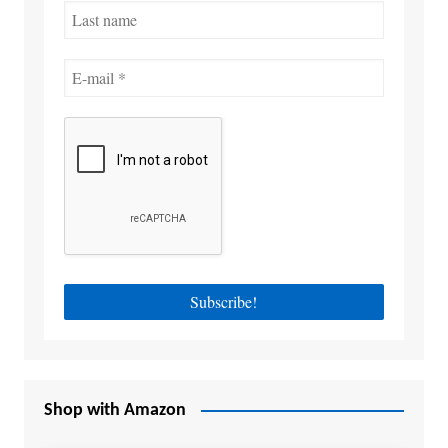
Shop with Amazon