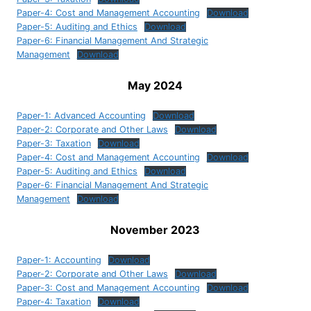
Paper-4: Cost and Management Accounting
Download
Paper-5: Auditing and Ethics
Download
Paper-6: Financial Management And Strategic
Management
Download
May 2024
Paper-1: Advanced Accounting
Download
Paper-2: Corporate and Other Laws
Download
Paper-3: Taxation
Download
Paper-4: Cost and Management Accounting
Download
Paper-5: Auditing and Ethics
Download
Paper-6: Financial Management And Strategic
Management
Download
November 2023
Paper-1: Accounting
Download
Paper-2: Corporate and Other Laws
Download
Paper-3: Cost and Management Accounting
Download
Paper-4: Taxation
Download