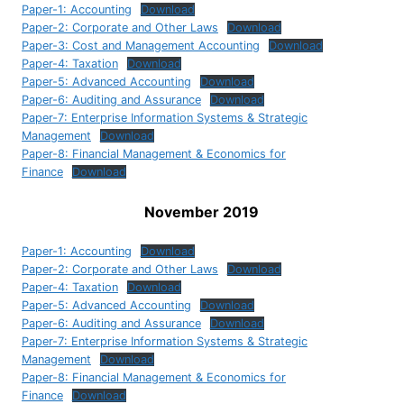
Paper-1: Accounting
Download
Paper-2: Corporate and Other Laws
Download
Paper-3: Cost and Management Accounting
Download
Paper-4: Taxation
Download
Paper-5: Advanced Accounting
Download
Paper-6: Auditing and Assurance
Download
Paper-7: Enterprise Information Systems & Strategic
Management
Download
Paper-8: Financial Management & Economics for
Finance
Download
November 2019
Paper-1: Accounting
Download
Paper-2: Corporate and Other Laws
Download
Paper-4: Taxation
Download
Paper-5: Advanced Accounting
Download
Paper-6: Auditing and Assurance
Download
Paper-7: Enterprise Information Systems & Strategic
Management
Download
Paper-8: Financial Management & Economics for
Finance
Download