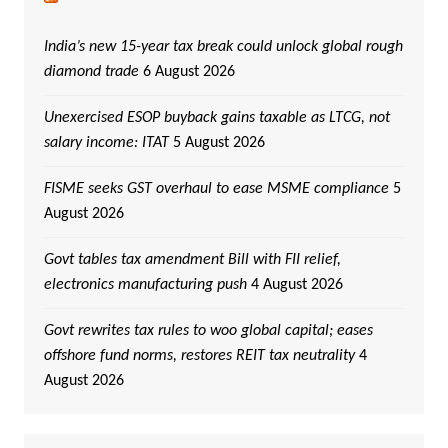
India’s new 15-year tax break could unlock global rough
diamond trade
6 August 2026
Unexercised ESOP buyback gains taxable as LTCG, not
salary income: ITAT
5 August 2026
FISME seeks GST overhaul to ease MSME compliance
5
August 2026
Govt tables tax amendment Bill with FII relief,
electronics manufacturing push
4 August 2026
Govt rewrites tax rules to woo global capital; eases
offshore fund norms, restores REIT tax neutrality
4
August 2026