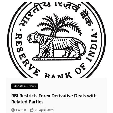
Updates & News
RBI Restricts Forex Derivative Deals with
Related Parties
CA Cult
20 April 2026