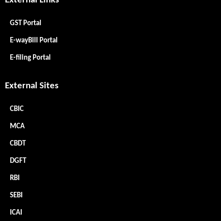
External Links
GST Portal
E-wayBill Portal
E-filing Portal
External Sites
CBIC
MCA
CBDT
DGFT
RBI
SEBI
ICAI