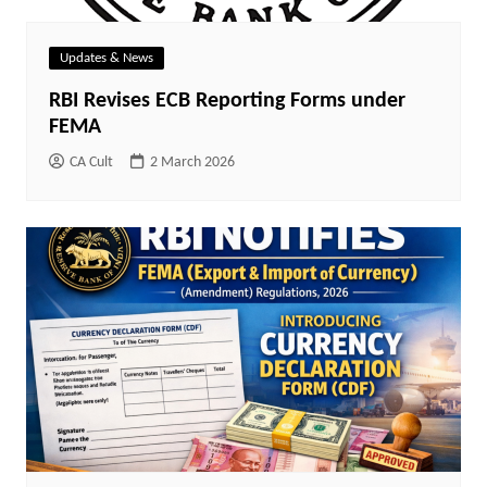
Updates & News
RBI Revises ECB Reporting Forms under
FEMA
CA Cult
2 March 2026