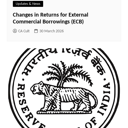
Updates & News
Changes in Returns for External
Commercial Borrowings (ECB)
CA Cult
30 March 2026