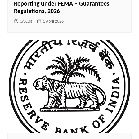
Reporting under FEMA – Guarantees
Regulations, 2026
CA Cult
1 April 2026