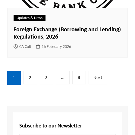
Updates & News
Foreign Exchange (Borrowing and Lending)
Regulations, 2026
CA Cult
16 February 2026
1
2
3
…
8
Next
Subscribe to our Newsletter