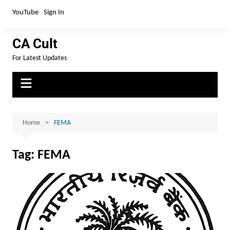
YouTube
Sign In
CA Cult
For Latest Updates
Home
FEMA
Tag:
FEMA