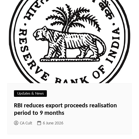
Updates & News
RBI reduces export proceeds realisation
period to 9 months
CA Cult
6 June 2026