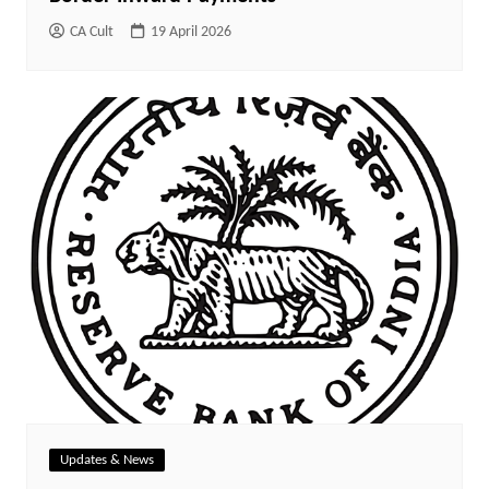
CA Cult
19 April 2026
Updates & News