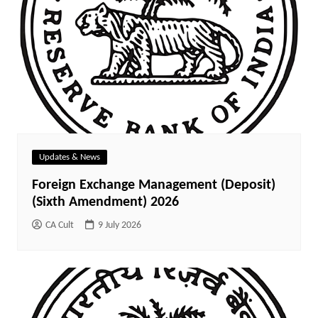
Updates & News
Foreign Exchange Management (Deposit)
(Sixth Amendment) 2026
CA Cult
9 July 2026