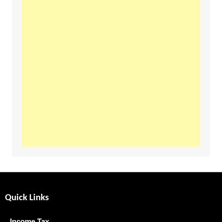
Quick Links
Income Tax