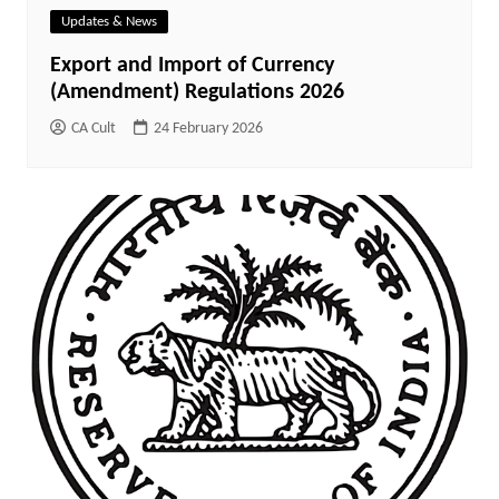
Updates & News
Export and Import of Currency
(Amendment) Regulations 2026
CA Cult
24 February 2026