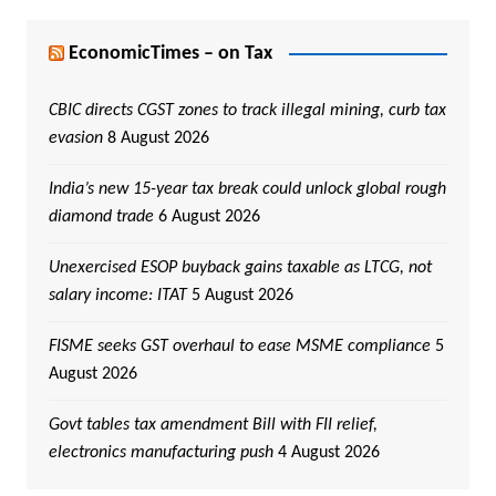
EconomicTimes – on Tax
CBIC directs CGST zones to track illegal mining, curb tax
evasion
8 August 2026
India’s new 15-year tax break could unlock global rough
diamond trade
6 August 2026
Unexercised ESOP buyback gains taxable as LTCG, not
salary income: ITAT
5 August 2026
FISME seeks GST overhaul to ease MSME compliance
5
August 2026
Govt tables tax amendment Bill with FII relief,
electronics manufacturing push
4 August 2026