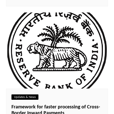
Updates & News
Framework for faster processing of Cross-
Border Inward Payments