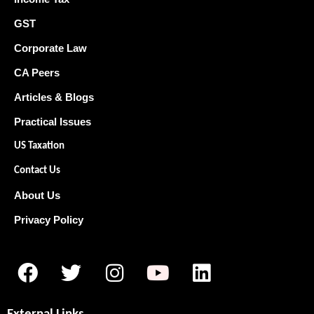
GST
Corporate Law
CA Peers
Articles & Blogs
Practical Issues
US Taxation
Contact Us
About Us
Privacy Policy