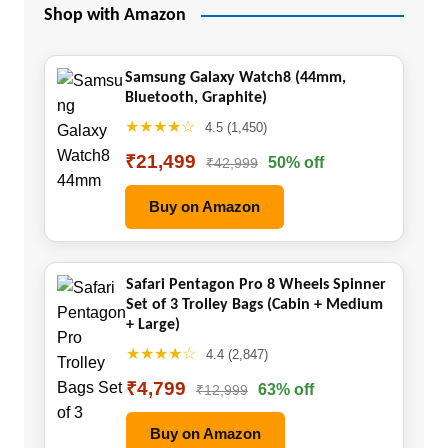
Shop with Amazon
Samsung Galaxy Watch8 (44mm,
Bluetooth, Graphite)
★★★★☆
4.5 (1,450)
₹21,499
50% off
₹42,999
Buy on Amazon
Safari Pentagon Pro 8 Wheels Spinner
Set of 3 Trolley Bags (Cabin + Medium
+ Large)
★★★★☆
4.4 (2,847)
₹4,799
63% off
₹12,999
Buy on Amazon