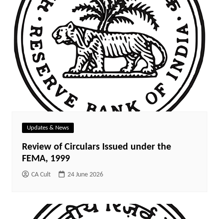
Updates & News
Review of Circulars Issued under the
FEMA, 1999
CA Cult
24 June 2026