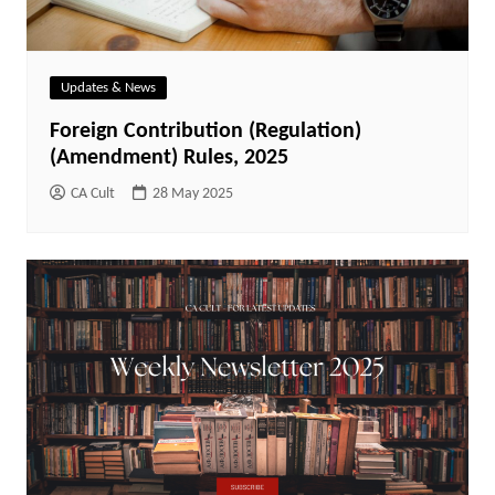
Updates & News
Foreign Contribution (Regulation)
(Amendment) Rules, 2025
CA Cult
28 May 2025