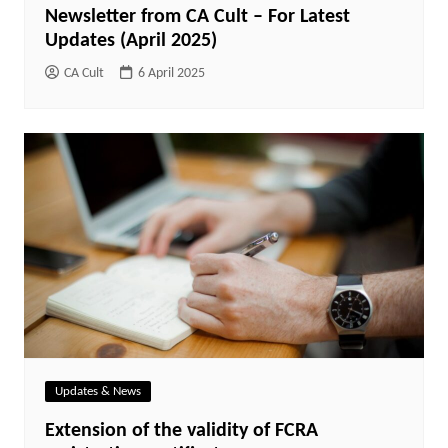
Newsletter from CA Cult – For Latest
Updates (April 2025)
CA Cult
6 April 2025
Updates & News
Extension of the validity of FCRA