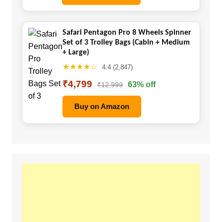
Safari Pentagon Pro 8 Wheels Spinner
Set of 3 Trolley Bags (Cabin + Medium
+ Large)
★★★★☆
4.4 (2,847)
₹4,799
63% off
₹12,999
Buy on Amazon