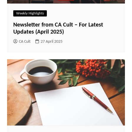
Weekly Highlights
Newsletter from CA Cult – For Latest
Updates (April 2025)
CA Cult
27 April 2025