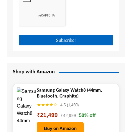
Shop with Amazon
Samsung Galaxy Watch8 (44mm,
Bluetooth, Graphite)
★★★★☆
4.5 (1,450)
₹21,499
50% off
₹42,999
Buy on Amazon