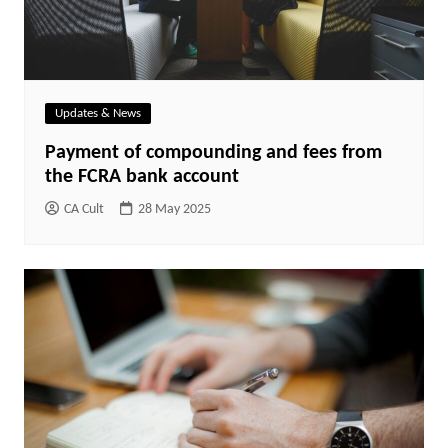
Updates & News
Payment of compounding and fees from
the FCRA bank account
CA Cult
28 May 2025