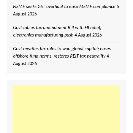
FISME seeks GST overhaul to ease MSME compliance
5
August 2026
Govt tables tax amendment Bill with FII relief,
electronics manufacturing push
4 August 2026
Govt rewrites tax rules to woo global capital; eases
offshore fund norms, restores REIT tax neutrality
4
August 2026