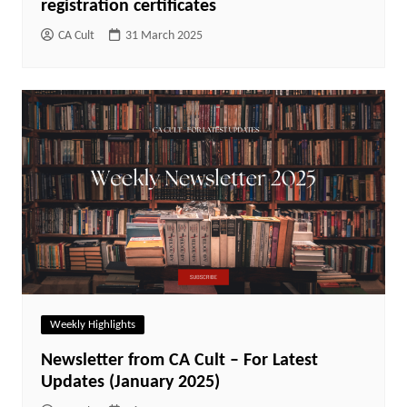
registration certificates
CA Cult
31 March 2025
Weekly Highlights
Newsletter from CA Cult – For Latest
Updates (January 2025)