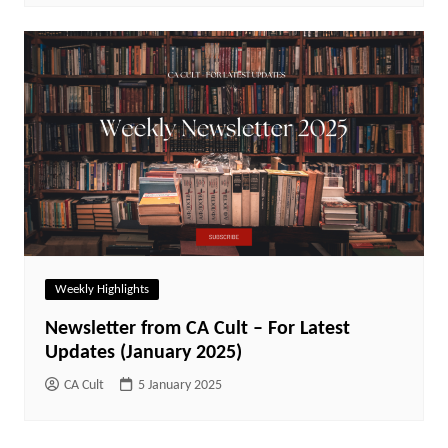
Weekly Highlights
Newsletter from CA Cult – For Latest
Updates (January 2025)
CA Cult
5 January 2025