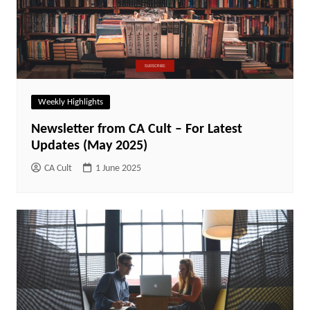
Weekly Highlights
Newsletter from CA Cult – For Latest
Updates (May 2025)
CA Cult
1 June 2025