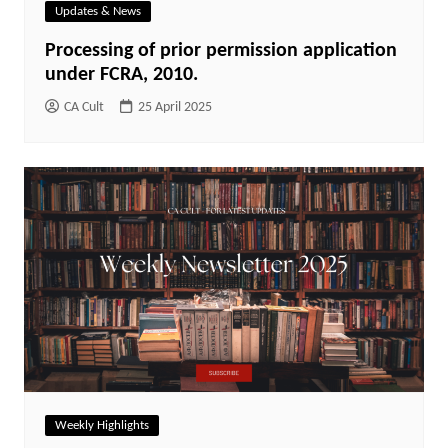
Updates & News
Processing of prior permission application
under FCRA, 2010.
CA Cult
25 April 2025
Weekly Highlights