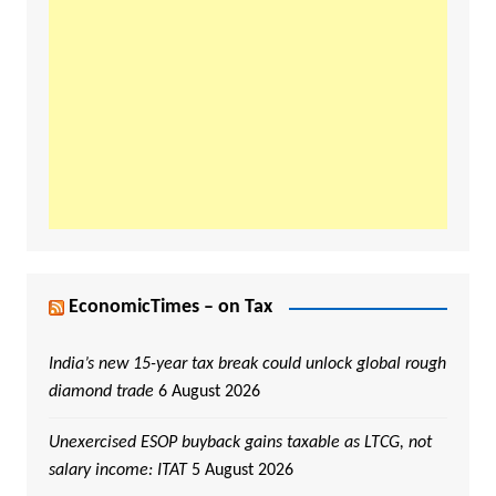
EconomicTimes – on Tax
India’s new 15-year tax break could unlock global rough
diamond trade
6 August 2026
Unexercised ESOP buyback gains taxable as LTCG, not
salary income: ITAT
5 August 2026