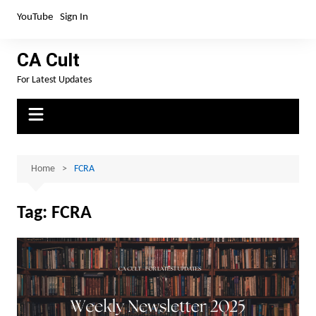
Skip
YouTube
Sign In
to
content
CA Cult
For Latest Updates
Home
FCRA
Tag:
FCRA