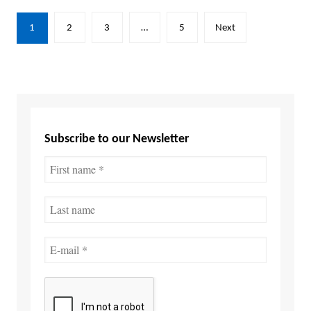
Posts
1
2
3
…
5
Next
pagination
Subscribe to our Newsletter