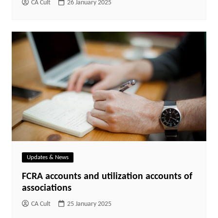
CA Cult
26 January 2025
Updates & News
FCRA accounts and utilization accounts of
associations
CA Cult
25 January 2025