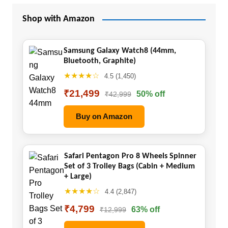
Shop with Amazon
Samsung Galaxy Watch8 (44mm,
Bluetooth, Graphite)
★★★★☆
4.5 (1,450)
₹21,499
50% off
₹42,999
Buy on Amazon
Safari Pentagon Pro 8 Wheels Spinner
Set of 3 Trolley Bags (Cabin + Medium
+ Large)
★★★★☆
4.4 (2,847)
₹4,799
63% off
₹12,999