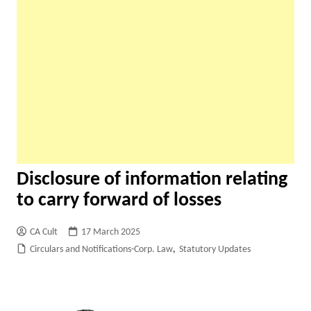
Disclosure of information relating
to carry forward of losses
CA Cult
17 March 2025
Circulars and Notifications-Corp. Law
,
Statutory Updates