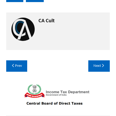
CA Cult
Post
Prev
Next
navigation