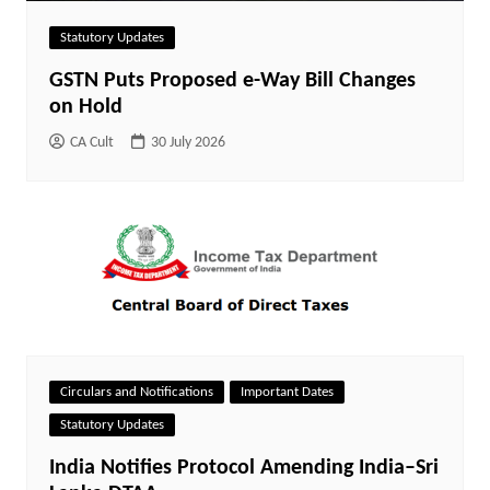
Statutory Updates
GSTN Puts Proposed e-Way Bill Changes
on Hold
CA Cult
30 July 2026
Circulars and Notifications
Important Dates
Statutory Updates
India Notifies Protocol Amending India–Sri