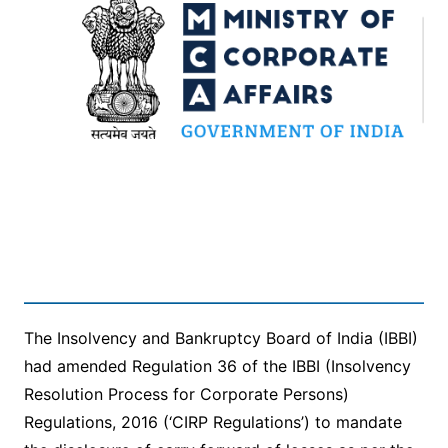
The Insolvency and Bankruptcy Board of India (IBBI)
had amended Regulation 36 of the IBBI (Insolvency
Resolution Process for Corporate Persons)
Regulations, 2016 (‘CIRP Regulations’) to mandate