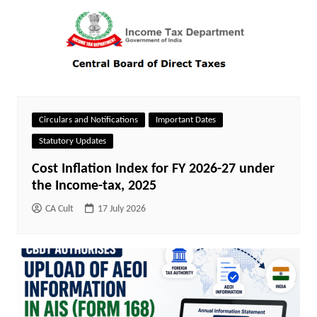
Circulars and Notifications
Important Dates
Statutory Updates
Cost Inflation Index for FY 2026-27 under
the Income-tax, 2025
CA Cult
17 July 2026