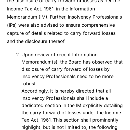
the disclosure of carry forward of losses as per the
Income Tax Act, 1961, in the Information
Memorandum (IM). Further, Insolvency Professionals
(IPs) were also advised to ensure comprehensive
capture of details related to carry forward losses
and the disclosure thereof.
Upon review of recent Information
Memorandum(s), the Board has observed that
disclosure of carry forward of losses by
Insolvency Professionals need to be more
robust.
Accordingly, it is hereby directed that all
Insolvency Professionals shall include a
dedicated section in the IM explicitly detailing
the carry forward of losses under the Income
Tax Act, 1961. This section shall prominently
highlight, but is not limited to, the following