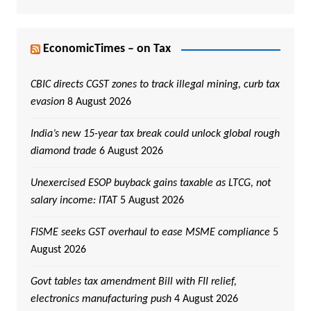
EconomicTimes – on Tax
CBIC directs CGST zones to track illegal mining, curb tax
evasion
8 August 2026
India’s new 15-year tax break could unlock global rough
diamond trade
6 August 2026
Unexercised ESOP buyback gains taxable as LTCG, not
salary income: ITAT
5 August 2026
FISME seeks GST overhaul to ease MSME compliance
5
August 2026
Govt tables tax amendment Bill with FII relief,
electronics manufacturing push
4 August 2026