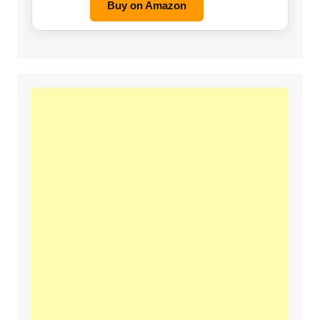
Buy on Amazon