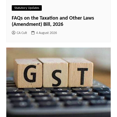
Statutory Updates
FAQs on the Taxation and Other Laws
(Amendment) Bill, 2026
CA Cult
4 August 2026