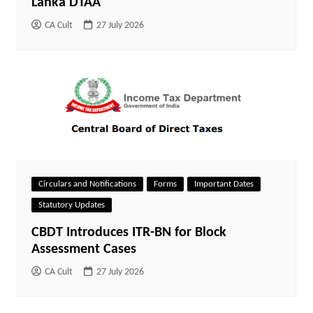
Lanka DTAA
CA Cult
27 July 2026
Circulars and Notifications
Forms
Important Dates
Statutory Updates
CBDT Introduces ITR-BN for Block
Assessment Cases
CA Cult
27 July 2026