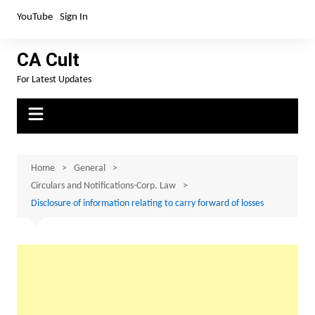
Skip
YouTube
Sign In
to
content
CA Cult
For Latest Updates
Home
General
Circulars and Notifications-Corp. Law
Disclosure of information relating to carry forward of losses