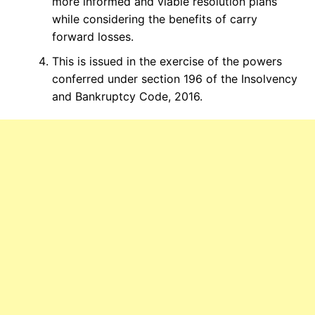
more informed and viable resolution plans
while considering the benefits of carry
forward losses.
This is issued in the exercise of the powers
conferred under section 196 of the Insolvency
and Bankruptcy Code, 2016.