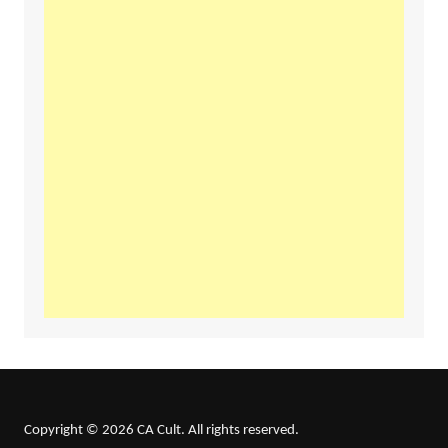
Copyright © 2026 CA Cult. All rights reserved.