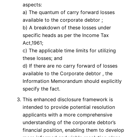
aspects:
a) The quantum of carry forward losses
available to the corporate debtor ;
b) A breakdown of these losses under
specific heads as per the Income Tax
Act,1961;
c) The applicable time limits for utilizing
these losses; and
d) If there are no carry forward of losses
available to the Corporate debtor , the
Information Memorandum should explicitly
specify the fact.
This enhanced disclosure framework is
intended to provide potential resolution
applicants with a more comprehensive
understanding of the corporate debtor’s
financial position, enabling them to develop