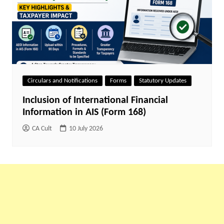
Circulars and Notifications
Forms
Statutory Updates
Inclusion of International Financial
Information in AIS (Form 168)
CA Cult
10 July 2026