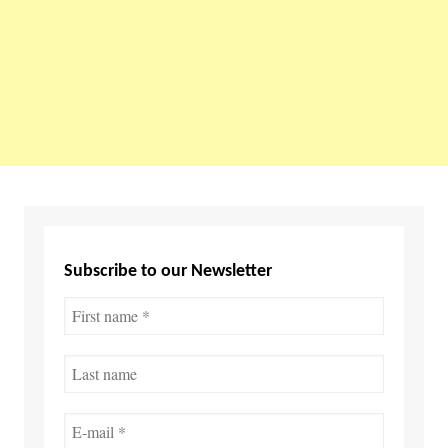
Subscribe to our Newsletter