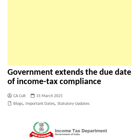
Government extends the due date
of income-tax compliance
CA Cult
31 March 2021
Blogs
,
Important Dates
,
Statutory Updates