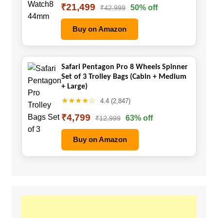
₹21,499
50% off
₹42,999
Buy on Amazon
Safari Pentagon Pro 8 Wheels Spinner
Set of 3 Trolley Bags (Cabin + Medium
+ Large)
★★★★☆
4.4 (2,847)
₹4,799
63% off
₹12,999
Buy on Amazon