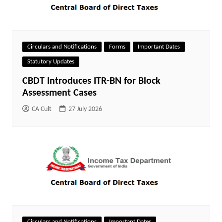
Circulars and Notifications
Forms
Important Dates
Statutory Updates
CBDT Introduces ITR-BN for Block
Assessment Cases
CA Cult
27 July 2026
Circulars and Notifications
Important Dates