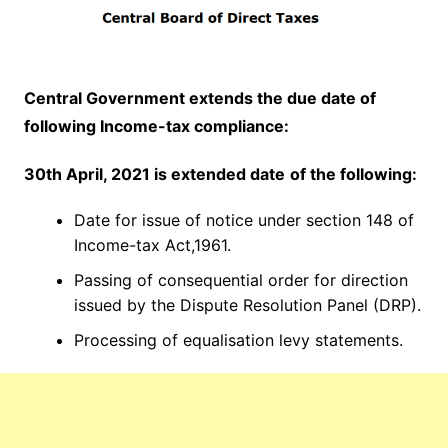
Central Government extends the due date of
following Income-tax compliance:
30th April, 2021 is e
xtended date
of the following:
Date for issue of notice under section 148 of
Income-tax Act,1961.
Passing of consequential order for direction
issued by the Dispute Resolution Panel (DRP).
Processing of equalisation levy statements.