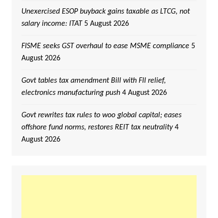
Unexercised ESOP buyback gains taxable as LTCG, not
salary income: ITAT
5 August 2026
FISME seeks GST overhaul to ease MSME compliance
5
August 2026
Govt tables tax amendment Bill with FII relief,
electronics manufacturing push
4 August 2026
Govt rewrites tax rules to woo global capital; eases
offshore fund norms, restores REIT tax neutrality
4
August 2026