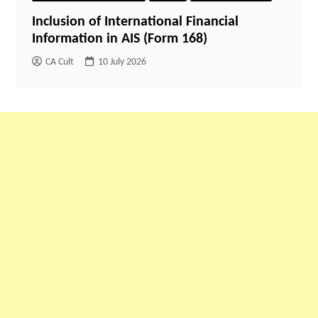
Inclusion of International Financial
Information in AIS (Form 168)
CA Cult
10 July 2026