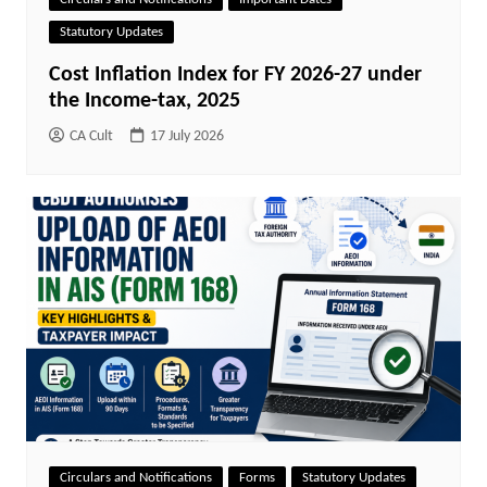
Statutory Updates
Cost Inflation Index for FY 2026-27 under
the Income-tax, 2025
CA Cult
17 July 2026
Circulars and Notifications
Forms
Statutory Updates