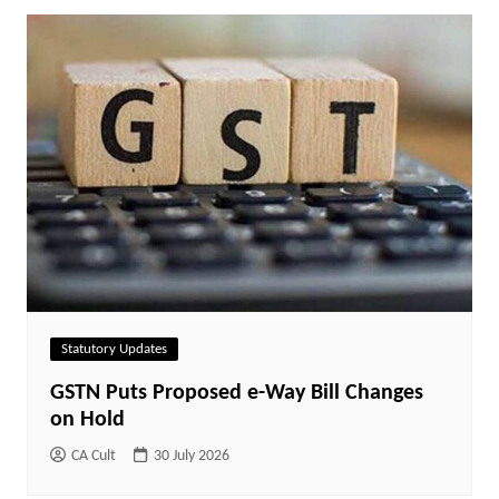
Statutory Updates
GSTN Puts Proposed e-Way Bill Changes
on Hold
CA Cult
30 July 2026