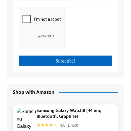
Shop with Amazon
Samsung Galaxy Watch8 (44mm,
Bluetooth, Graphite)
★★★★☆
4.5 (1,450)