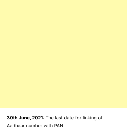
30th June, 2021
: The last date for linking of
Aadhaar number with PAN
.