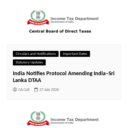
Circulars and Notifications
Important Dates
Statutory Updates
India Notifies Protocol Amending India–Sri
Lanka DTAA
CA Cult
27 July 2026