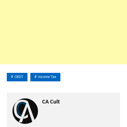
CBDT
Income Tax
CA Cult