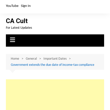
Skip
YouTube
Sign In
to
content
CA Cult
For Latest Updates
Home
General
Important Dates
Government extends the due date of income-tax compliance