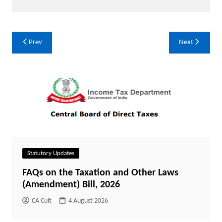
Post
Prev
Next
navigation
Statutory Updates
FAQs on the Taxation and Other Laws
(Amendment) Bill, 2026
CA Cult
4 August 2026