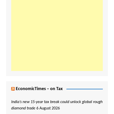
EconomicTimes – on Tax
India’s new 15-year tax break could unlock global rough
diamond trade
6 August 2026