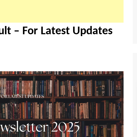
lt – For Latest Updates