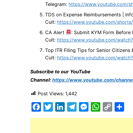
Telegram:
https://www.youtube.com/s
TDS on Expense Reimbursements | Info
Cult:
https://www.youtube.com/shor
CA Alert
: Submit KYM Form Before 
Cult:
https://www.youtube.com/watch
Top ITR Filing Tips for Senior Citizens
Cult:
https://www.youtube.com/watc
Subscribe to our YouTube
Channel:
https://www.youtube.com/chann
Post Views:
1,442
F
T
Li
T
M
W
C
S
a
w
n
el
e
h
o
h
c
itt
k
e
s
at
p
ar