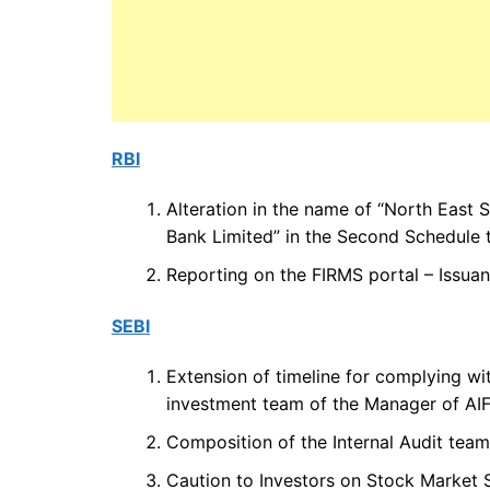
RBI
Alteration in the name of “North East S
Bank Limited” in the Second Schedule t
Reporting on the FIRMS portal – Issuan
SEBI
Extension of timeline for complying wit
investment team of the Manager of AIF
Composition of the Internal Audit team
Caution to Investors on Stock Market 