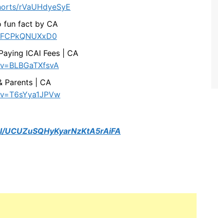
horts/rVaUHdyeSyE
 fun fact by CA
ts/FCPkQNUXxD0
Paying ICAI Fees | CA
?v=BLBGaTXfsvA
 & Parents | CA
h?v=T6sYya1JPVw
el/UCUZuSQHyKyarNzKtA5rAiFA