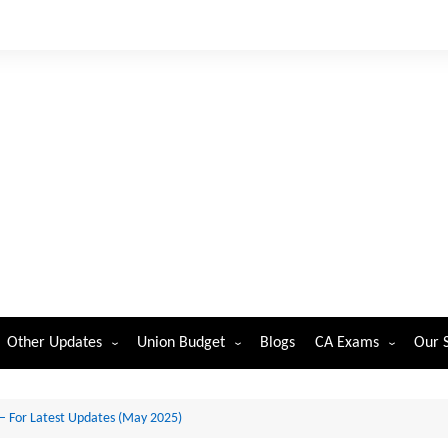
Other Updates
Union Budget
Blogs
CA Exams
Our 
ST
cations-
mber
Reserve Bank of India
Union Budget 2026
CA Foundation
 – For Latest Updates (May 2025)
dents
Securities and Exchange Board
Union Budget 2025
CA Intermediate
orp. Law
of India