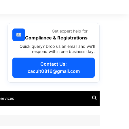
Get expert help for
Compliance & Registrations
Quick query? Drop us an email and we’ll
respond within one business day.
Contact Us:
cacult0816@gmail.com
Services
Past Year Questions – CA
Foundation Course
Past Year Questions – CA
RTPs – CA Foundation Course
Intermediate Course