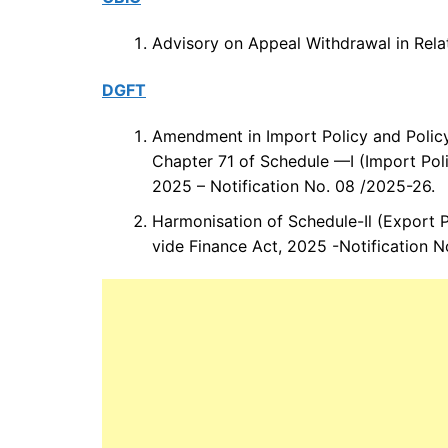
Advisory on Appeal Withdrawal in Rela
DGFT
Amendment in Import Policy and Policy
Chapter 71 of Schedule —I (Import Poli
2025 – Notification No. 08 /2025-26.
Harmonisation of Schedule-Il (Export 
vide Finance Act, 2025 -Notification 