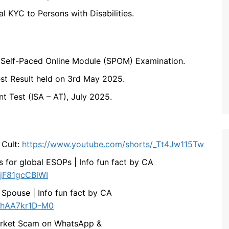
al KYC to Persons with Disabilities.
 Self-Paced Online Module (SPOM) Examination.
t Result held on 3rd May 2025.
t Test (ISA – AT), July 2025.
 Cult:
https://www.youtube.com/shorts/_Tt4Jw115Tw
s for global ESOPs | Info fun fact by CA
/jF81gcCBlWI
 Spouse | Info fun fact by CA
s/hAA7kr1D-M0
 Market Scam on WhatsApp &