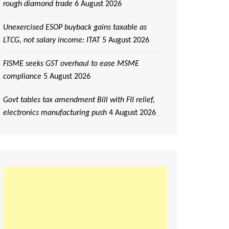
rough diamond trade
6 August 2026
Unexercised ESOP buyback gains taxable as
LTCG, not salary income: ITAT
5 August 2026
FISME seeks GST overhaul to ease MSME
compliance
5 August 2026
Govt tables tax amendment Bill with FII relief,
electronics manufacturing push
4 August 2026