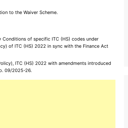
tion to the Waiver Scheme.
 Conditions of specific ITC (HS) codes under
cy) of ITC (HS) 2022 in sync with the Finance Act
Policy), ITC (HS) 2022 with amendments introduced
No. 09/2025-26.