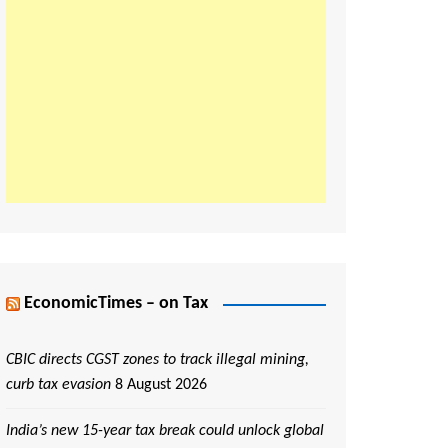
EconomicTimes – on Tax
CBIC directs CGST zones to track illegal mining,
curb tax evasion
8 August 2026
India’s new 15-year tax break could unlock global