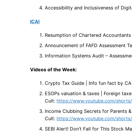
Accessibility and Inclusiveness of Digit
ICAI
Resumption of Chartered Accountants
Announcement of FAFD Assessment Tes
Information Systems Audit – Assessmen
Videos of the Week:
Crypto Tax Guide | Info fun fact by CA
ESOPs valuation & taxes | Foreign taxe
Cult:
https://www.youtube.com/shorts
Income Clubbing Secrets for Parents &
Cult:
https://www.youtube.com/short
SEBI Alert! Don’t Fall for This Stock