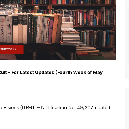
ult – For Latest Updates (Fourth Week of May
rovisions (ITR-U) – Notification No. 49/2025 dated