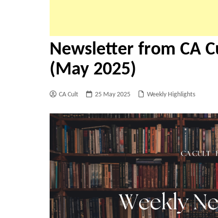
Newsletter from CA Cu
(May 2025)
CA Cult
25 May 2025
Weekly Highlights