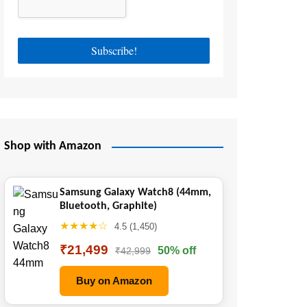
Shop with Amazon
Samsung Galaxy Watch8 (44mm,
Bluetooth, Graphite)
★★★★☆
4.5 (1,450)
₹21,499
50% off
₹42,999
Buy on Amazon