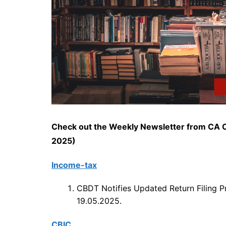
Check out the Weekly Newsletter from CA C
2025)
Income-tax
CBDT Notifies Updated Return Filing P
19.05.2025.
CBIC