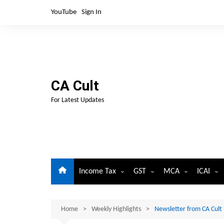
Skip
YouTube
Sign In
to
content
CA Cult
For Latest Updates
Income Tax
GST
MCA
ICAI
Circulars and Notifications
Circulars and Notifications-G
Circulars and Notifi
For Me
Corp. Law
Home
Important Dates
Weekly Highlights
Important Dates-GST
Newsletter from CA Cult
For Stu
Important Dates-C