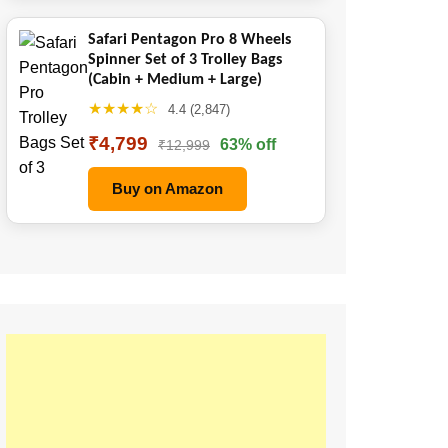
Safari Pentagon Pro 8 Wheels
Spinner Set of 3 Trolley Bags
(Cabin + Medium + Large)
★★★★☆
4.4 (2,847)
₹4,799
63% off
₹12,999
Buy on Amazon