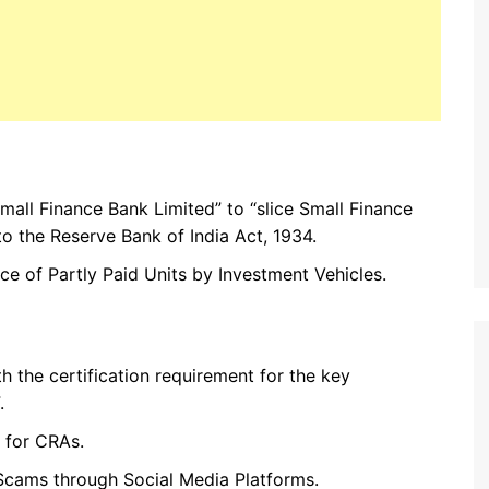
mall Finance Bank Limited” to “slice Small Finance
o the Reserve Bank of India Act, 1934.
ce of Partly Paid Units by Investment Vehicles.
h the certification requirement for the key
.
 for CRAs.
Scams through Social Media Platforms.