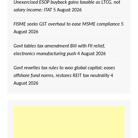
Unexercised ESOP buyback gains taxable as LTCG, not
salary income: ITAT
5 August 2026
FISME seeks GST overhaul to ease MSME compliance
5
August 2026
Govt tables tax amendment Bill with FII relief,
electronics manufacturing push
4 August 2026
Govt rewrites tax rules to woo global capital; eases
offshore fund norms, restores REIT tax neutrality
4
August 2026