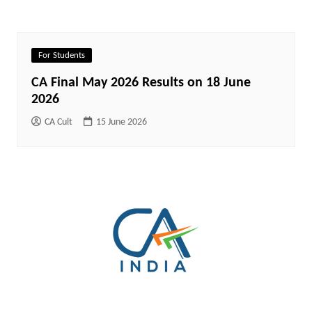
For Students
CA Final May 2026 Results on 18 June
2026
CA Cult
15 June 2026