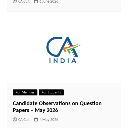
CA Cult
6 June 2026
For Member
For Students
Candidate Observations on Question
Papers – May 2026
CA Cult
4 May 2026