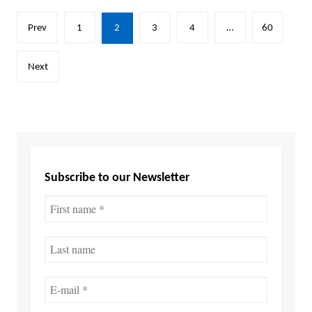
Posts
Prev
1
2
3
4
…
60
pagination
Next
Subscribe to our Newsletter