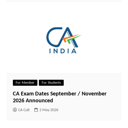
For Member
For Students
CA Exam Dates September / November
2026 Announced
CA Cult
2 May 2026