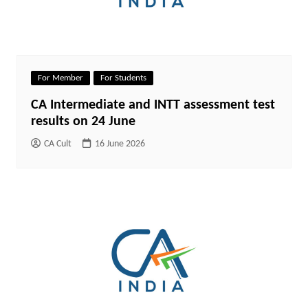
For Member
For Students
CA Intermediate and INTT assessment test
results on 24 June
CA Cult
16 June 2026