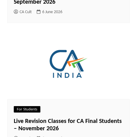
September 2026
CA Cult
6 June 2026
For Students
Live Revision Classes for CA Final Students
– November 2026