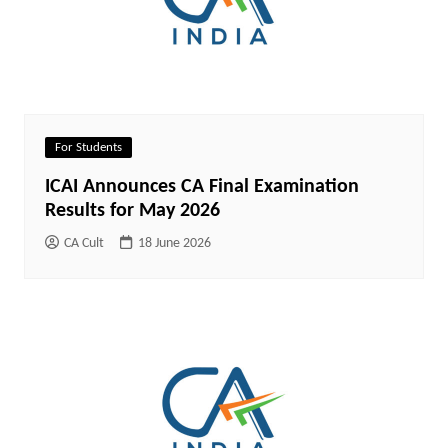
For Students
ICAI Announces CA Final Examination
Results for May 2026
CA Cult
18 June 2026