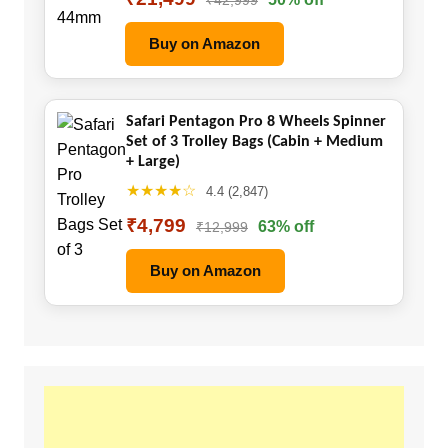
Buy on Amazon
Safari Pentagon Pro 8 Wheels Spinner
Set of 3 Trolley Bags (Cabin + Medium
+ Large)
★★★★☆
4.4 (2,847)
₹4,799
63% off
₹12,999
Buy on Amazon