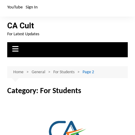
Skip
YouTube
Sign In
to
content
CA Cult
For Latest Updates
Home
General
For Students
Page 2
Category:
For Students