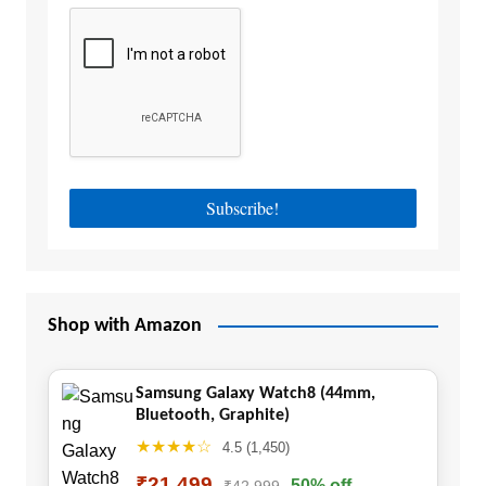
Shop with Amazon
Samsung Galaxy Watch8 (44mm,
Bluetooth, Graphite)
★★★★☆
4.5 (1,450)
₹21,499
50% off
₹42,999