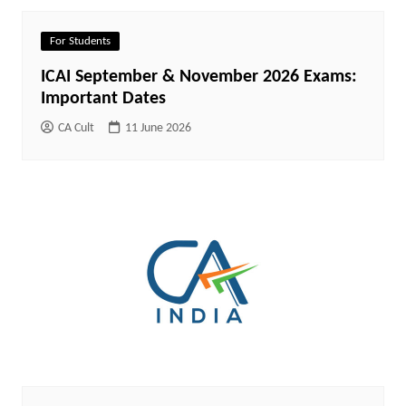
For Students
ICAI September & November 2026 Exams:
Important Dates
CA Cult
11 June 2026