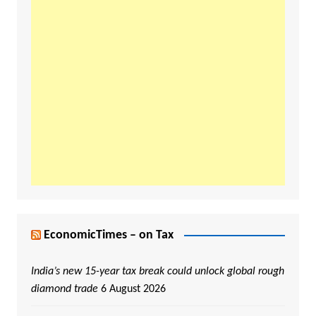
EconomicTimes – on Tax
India’s new 15-year tax break could unlock global rough
diamond trade
6 August 2026