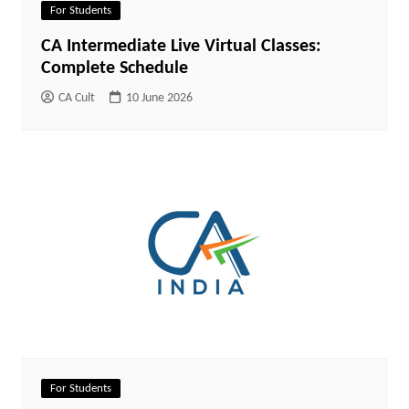
For Students
CA Intermediate Live Virtual Classes:
Complete Schedule
CA Cult
10 June 2026
For Students