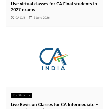
Live virtual classes for CA Final students in
2027 exams
CA Cult
9 June 2026
For Students
Live Revision Classes for CA Intermediate –