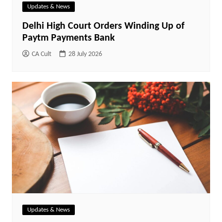
Updates & News
Delhi High Court Orders Winding Up of
Paytm Payments Bank
CA Cult
28 July 2026
Updates & News