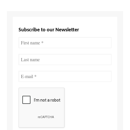
Subscribe to our Newsletter