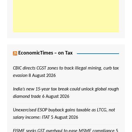
EconomicTimes – on Tax
CBIC directs CGST zones to track illegal mining, curb tax
evasion
8 August 2026
India’s new 15-year tax break could unlock global rough
diamond trade
6 August 2026
Unexercised ESOP buyback gains taxable as LTCG, not
salary income: ITAT
5 August 2026
FISME seeks GST overhaul to ease MSME compliance
5