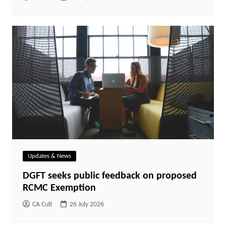
Updates & News
DGFT seeks public feedback on proposed
RCMC Exemption
CA Cult
26 July 2026