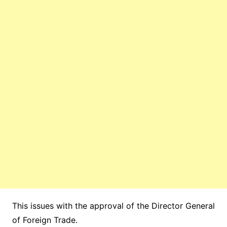
This issues with the approval of the Director General
of Foreign Trade.