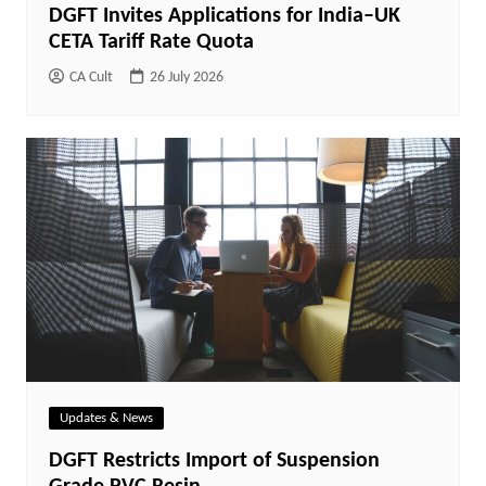
DGFT Invites Applications for India–UK
CETA Tariff Rate Quota
CA Cult
26 July 2026
Updates & News
DGFT Restricts Import of Suspension