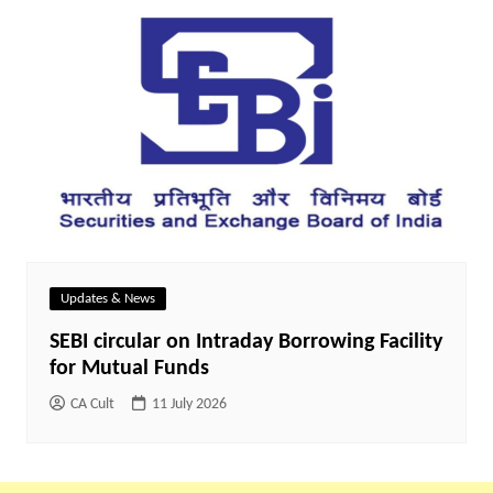
Updates & News
SEBI circular on Intraday Borrowing Facility
for Mutual Funds
CA Cult
11 July 2026