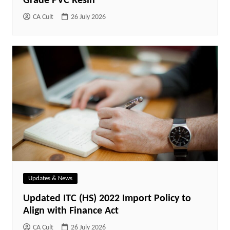
Grade PVC Resin
CA Cult
26 July 2026
Updates & News
Updated ITC (HS) 2022 Import Policy to
Align with Finance Act
CA Cult
26 July 2026