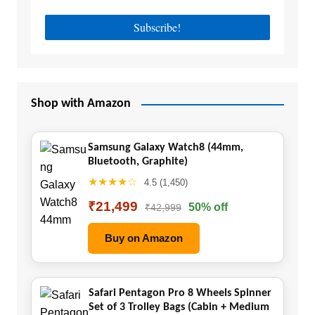
Shop with Amazon
Samsung Galaxy Watch8 (44mm,
Bluetooth, Graphite)
★★★★☆
4.5 (1,450)
₹21,499
50% off
₹42,999
Buy on Amazon
Safari Pentagon Pro 8 Wheels Spinner
Set of 3 Trolley Bags (Cabin + Medium