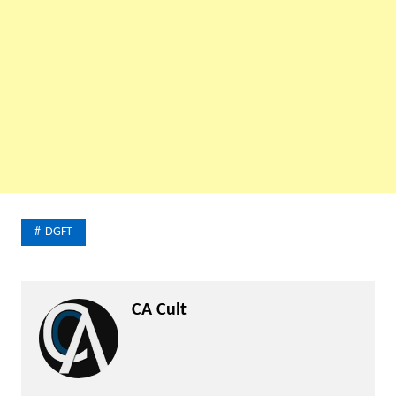
DGFT
CA Cult