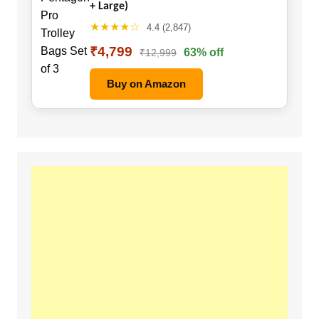
+ Large)
★★★★☆
4.4 (2,847)
₹4,799
63% off
₹12,999
Buy on Amazon