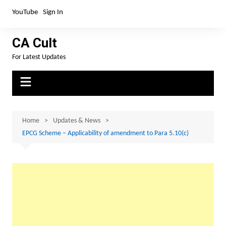
Skip
YouTube
Sign In
to
content
CA Cult
For Latest Updates
Home
Updates & News
EPCG Scheme – Applicability of amendment to Para 5.10(c)