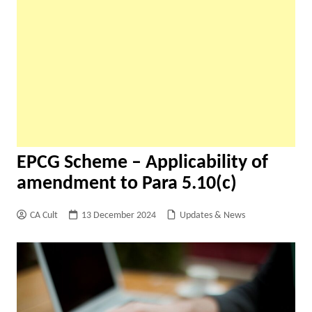
EPCG Scheme – Applicability of
amendment to Para 5.10(c)
CA Cult
13 December 2024
Updates & News