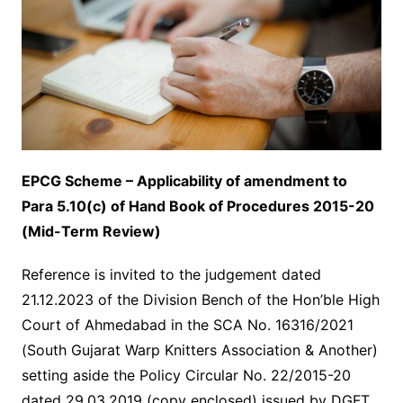
EPCG Scheme – Applicability of amendment to
Para 5.10(c) of Hand
Book of Procedures 2015-20
(Mid-Term Review)
Reference is invited to the judgement dated
21.12.2023 of the Division Bench of the Hon’ble High
Court of Ahmedabad in the SCA No. 16316/2021
(South Gujarat Warp Knitters Association & Another)
setting aside the Policy Circular No. 22/2015-20
dated 29.03.2019 (copy enclosed) issued by DGFT