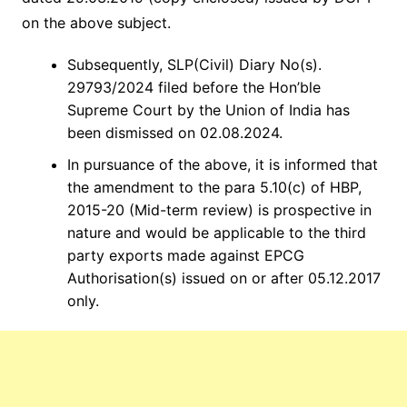
on the above subject.
Subsequently, SLP(Civil) Diary No(s).
29793/2024 filed before the Hon’ble
Supreme Court by the Union of India has
been dismissed on 02.08.2024.
In pursuance of the above, it is informed that
the amendment to the para 5.10(c) of HBP,
2015-20 (Mid-term review) is prospective in
nature and would be applicable to the third
party exports made against EPCG
Authorisation(s) issued on or after 05.12.2017
only.