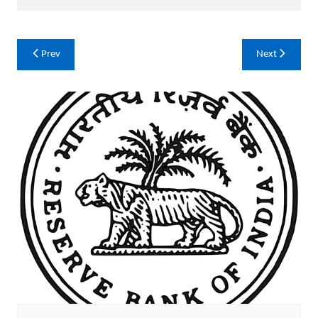
Post
Prev
Next
navigation