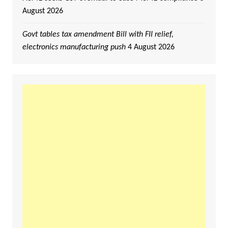
August 2026
Govt tables tax amendment Bill with FII relief,
electronics manufacturing push
4 August 2026