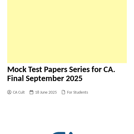
Mock Test Papers Series for CA.
Final September 2025
CA Cult
18 June 2025
For Students