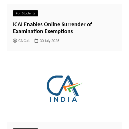
For Students
ICAI Enables Online Surrender of
Examination Exemptions
CA Cult
30 July 2026