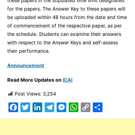
these papers in the stipulated time limit designated
for the papers. The Answer Key to these papers will
be uploaded within 48 hours from the date and time
of commencement of the respective paper, as per
the schedule. Students can examine their answers
with respect to the Answer Keys and self-assess
their performance.
Announcement
Read More Updates on
ICAI
Post Views:
3,254
F
T
Li
T
M
W
C
S
a
w
n
el
e
h
o
h
c
itt
k
e
s
at
p
ar