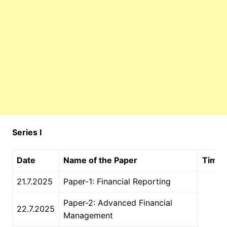
Series I
Date
Name of the Paper
Time
21.7.2025
Paper-1: Financial Reporting
Paper-2: Advanced Financial
22.7.2025
Management