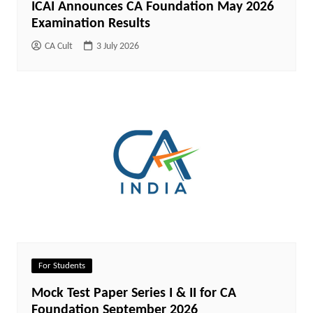
ICAI Announces CA Foundation May 2026
Examination Results
CA Cult
3 July 2026
For Students
Mock Test Paper Series I & II for CA
Foundation September 2026