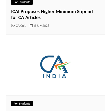
For Students
ICAI Proposes Higher Minimum Stipend
for CA Articles
CA Cult
5 July 2026
For Students