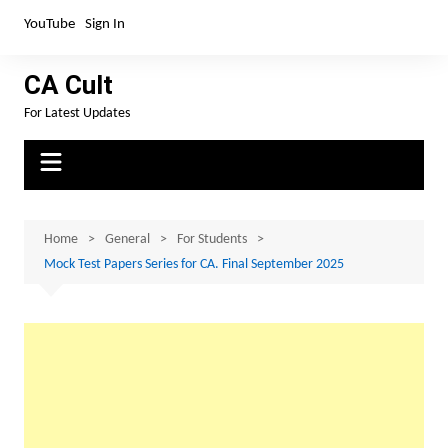
Skip
YouTube
Sign In
to
content
CA Cult
For Latest Updates
Home
General
For Students
Mock Test Papers Series for CA. Final September 2025