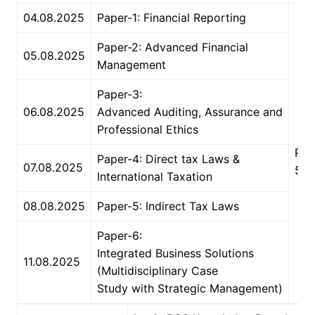
04.08.2025
Paper-1: Financial Reporting
Paper-2: Advanced Financial
05.08.2025
Management
Paper-3:
06.08.2025
Advanced Auditing, Assurance and
Professional Ethics
2
PM 
Paper-4: Direct tax Laws &
07.08.2025
5 
International Taxation
08.08.2025
Paper-5: Indirect Tax Laws
Paper-6:
Integrated Business Solutions
11.08.2025
(Multidisciplinary Case
Study with Strategic Management)