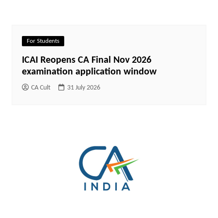
For Students
ICAI Reopens CA Final Nov 2026
examination application window
CA Cult
31 July 2026