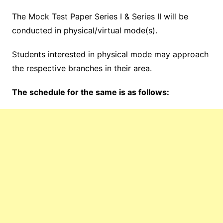
The Mock Test Paper Series I & Series II will be
conducted in physical/virtual mode(s).
Students interested in physical mode may approach
the respective branches in their area.
The schedule for the same is as follows: