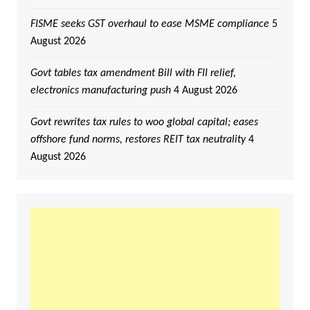
FISME seeks GST overhaul to ease MSME compliance
5
August 2026
Govt tables tax amendment Bill with FII relief,
electronics manufacturing push
4 August 2026
Govt rewrites tax rules to woo global capital; eases
offshore fund norms, restores REIT tax neutrality
4
August 2026