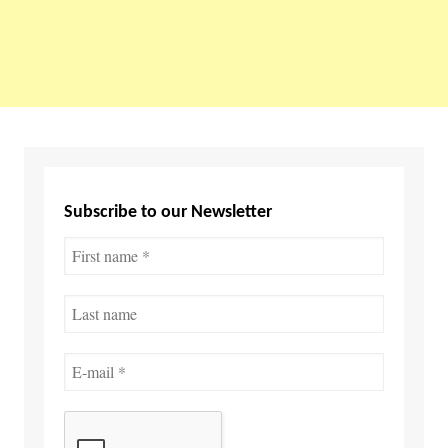
Subscribe to our Newsletter