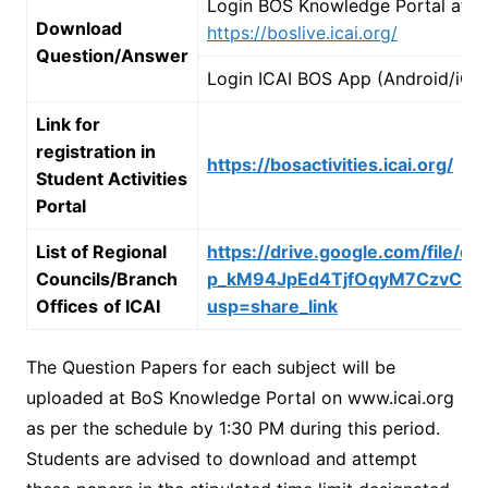
Login BOS Knowledge Portal at
Download
https://boslive.icai.org/
Question/Answer
Login ICAI BOS App (Android/iOS
Link for
registration in
https://bosactivities.icai.org/
Student Activities
Portal
List of Regional
https://drive.google.com/file/d/
Councils/Branch
p_kM94JpEd4TjfOqyM7CzvCX8z
Offices
of ICAI
usp=share_link
The Question Papers for each subject will be
uploaded at BoS Knowledge Portal on www.icai.org
as per the schedule by 1:30 PM during this period.
Students are advised to download and attempt