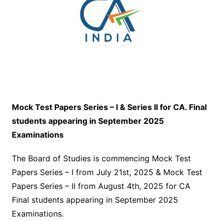
Mock Test Papers Series – I & Series II for CA. Final
students appearing in September 2025
Examinations
The Board of Studies is commencing Mock Test
Papers Series – I from July 21st, 2025 & Mock Test
Papers Series – II from August 4th, 2025 for CA
Final students appearing in September 2025
Examinations.