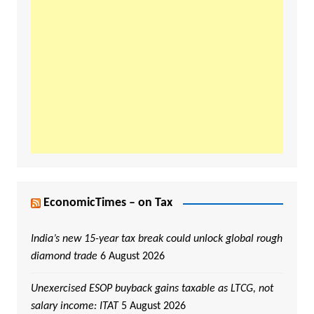
EconomicTimes – on Tax
India’s new 15-year tax break could unlock global rough
diamond trade
6 August 2026
Unexercised ESOP buyback gains taxable as LTCG, not
salary income: ITAT
5 August 2026