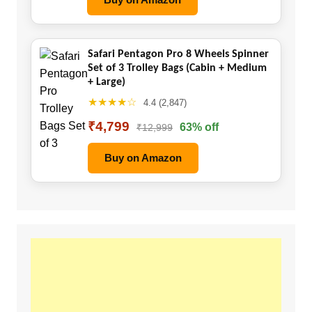
Safari Pentagon Pro 8 Wheels Spinner
Set of 3 Trolley Bags (Cabin + Medium
+ Large)
★★★★☆
4.4 (2,847)
₹4,799
63% off
₹12,999
Buy on Amazon