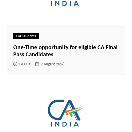
For Students
One-Time opportunity for eligible CA Final
Pass Candidates
CA Cult
2 August 2026