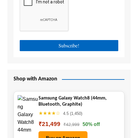
Shop with Amazon
Samsung Galaxy Watch8 (44mm,
Bluetooth, Graphite)
★★★★☆
4.5 (1,450)
₹21,499
50% off
₹42,999
Buy on Amazon