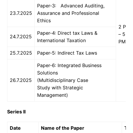
Paper-3: Advanced Auditing,
23.7.2025
Assurance and Professional
Ethics
2 PM
Paper-4: Direct tax Laws &
– 5
24.7.2025
International Taxation
PM
25.7.2025
Paper-5: Indirect Tax Laws
Paper-6: Integrated Business
Solutions
26.7.2025
(Multidisciplinary Case
Study with Strategic
Management)
Series II
Date
Name of the Paper
Ti