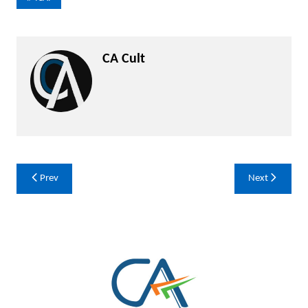
CA Cult
Post
Prev
Next
navigation