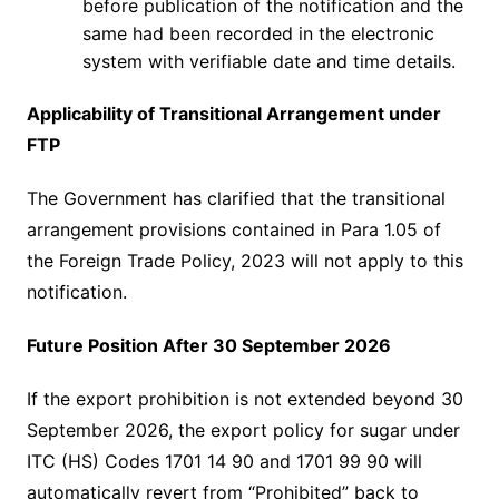
before publication of the notification and the
same had been recorded in the electronic
system with verifiable date and time details.
Applicability of Transitional Arrangement under
FTP
The Government has clarified that the transitional
arrangement provisions contained in Para 1.05 of
the Foreign Trade Policy, 2023 will not apply to this
notification.
Future Position After 30 September 2026
If the export prohibition is not extended beyond 30
September 2026, the export policy for sugar under
ITC (HS) Codes 1701 14 90 and 1701 99 90 will
automatically revert from “Prohibited” back to