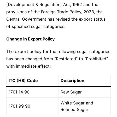
(Development & Regulation) Act, 1992 and the
provisions of the Foreign Trade Policy, 2023, the
Central Government has revised the export status
of specified sugar categories.
Change in Export Policy
The export policy for the following sugar categories
has been changed from “Restricted” to “Prohibited”
with immediate effect:
ITC (HS) Code
Description
1701 14 90
Raw Sugar
White Sugar and
1701 99 90
Refined Sugar