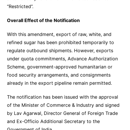
“Restricted”.
Overall Effect of the Notification
With this amendment, export of raw, white, and
refined sugar has been prohibited temporarily to
regulate outbound shipments. However, exports
under quota commitments, Advance Authorization
Scheme, government-approved humanitarian or
food security arrangements, and consignments
already in the export pipeline remain permitted.
The notification has been issued with the approval
of the Minister of Commerce & Industry and signed
by Lav Agarwal, Director General of Foreign Trade
and Ex-Officio Additional Secretary to the
Government of India.