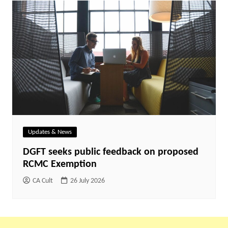
Updates & News
DGFT seeks public feedback on proposed
RCMC Exemption
CA Cult
26 July 2026