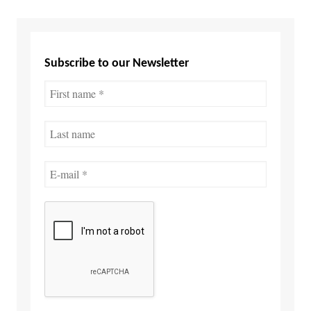
Subscribe to our Newsletter