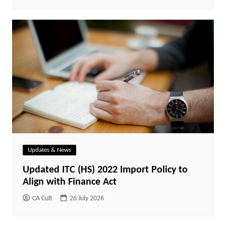
Updates & News
Updated ITC (HS) 2022 Import Policy to
Align with Finance Act
CA Cult
26 July 2026