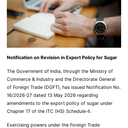
Notification on Revision in Export Policy for Sugar
The Government of India, through the Ministry of
Commerce & Industry and the Directorate General
of Foreign Trade (DGFT), has issued Notification No.
16/2026-27 dated 13 May 2026 regarding
amendments to the export policy of sugar under
Chapter 17 of the ITC (HS) Schedule-II.
Exercising powers under the Foreign Trade