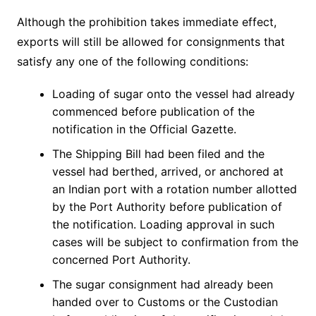
Although the prohibition takes immediate effect,
exports will still be allowed for consignments that
satisfy any one of the following conditions:
Loading of sugar onto the vessel had already
commenced before publication of the
notification in the Official Gazette.
The Shipping Bill had been filed and the
vessel had berthed, arrived, or anchored at
an Indian port with a rotation number allotted
by the Port Authority before publication of
the notification. Loading approval in such
cases will be subject to confirmation from the
concerned Port Authority.
The sugar consignment had already been
handed over to Customs or the Custodian