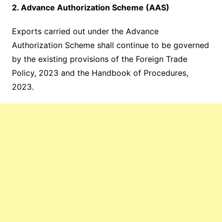
2. Advance Authorization Scheme (AAS)
Exports carried out under the Advance
Authorization Scheme shall continue to be governed
by the existing provisions of the Foreign Trade
Policy, 2023 and the Handbook of Procedures,
2023.