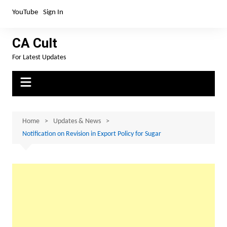
Skip
YouTube
Sign In
to
content
CA Cult
For Latest Updates
Home
Updates & News
Notification on Revision in Export Policy for Sugar