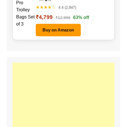
★★★★☆
4.4 (2,847)
₹4,799
63% off
₹12,999
Buy on Amazon