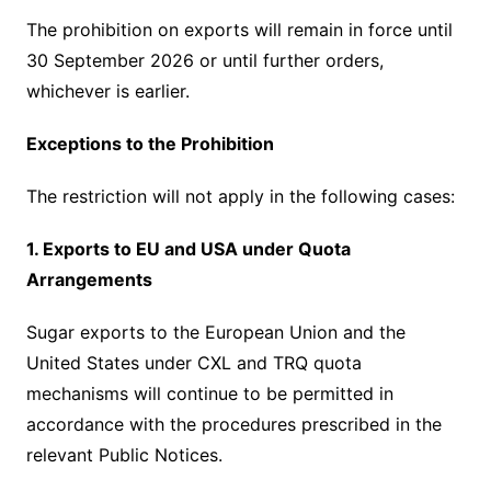
The prohibition on exports will remain in force until
30 September 2026 or until further orders,
whichever is earlier.
Exceptions to the Prohibition
The restriction will not apply in the following cases:
1. Exports to EU and USA under Quota
Arrangements
Sugar exports to the European Union and the
United States under CXL and TRQ quota
mechanisms will continue to be permitted in
accordance with the procedures prescribed in the
relevant Public Notices.