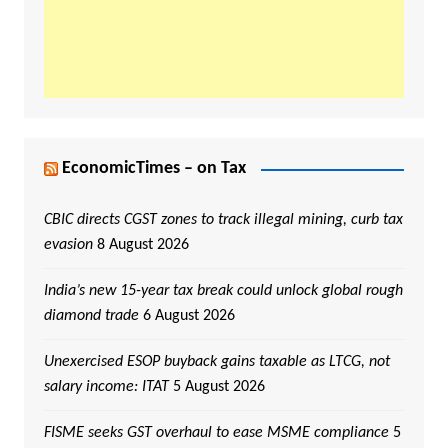
EconomicTimes – on Tax
CBIC directs CGST zones to track illegal mining, curb tax
evasion
8 August 2026
India’s new 15-year tax break could unlock global rough
diamond trade
6 August 2026
Unexercised ESOP buyback gains taxable as LTCG, not
salary income: ITAT
5 August 2026
FISME seeks GST overhaul to ease MSME compliance
5