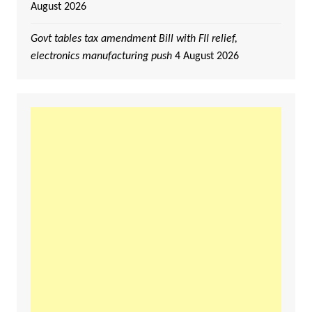
August 2026
Govt tables tax amendment Bill with FII relief,
electronics manufacturing push
4 August 2026