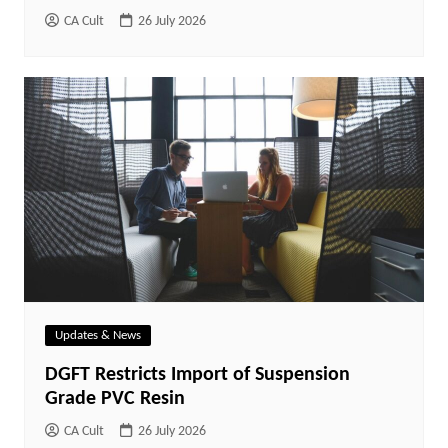
CA Cult
26 July 2026
Updates & News
DGFT Restricts Import of Suspension
Grade PVC Resin
CA Cult
26 July 2026