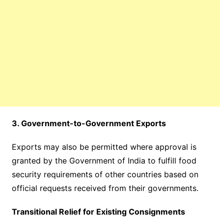
3. Government-to-Government Exports
Exports may also be permitted where approval is
granted by the Government of India to fulfill food
security requirements of other countries based on
official requests received from their governments.
Transitional Relief for Existing Consignments