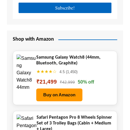
Shop with Amazon
Samsung Galaxy Watch8 (44mm,
Bluetooth, Graphite)
★★★★☆
4.5 (1,450)
₹21,499
50% off
₹42,999
Buy on Amazon
Safari Pentagon Pro 8 Wheels Spinner
Set of 3 Trolley Bags (Cabin + Medium
+ Large)