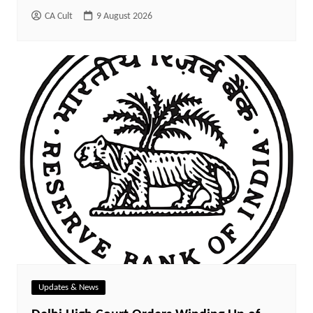
CA Cult
9 August 2026
Updates & News