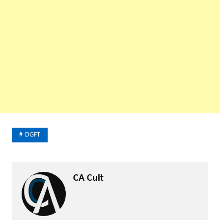
DGFT
CA Cult