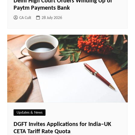
Delhi High Court Orders Winding Up of
Paytm Payments Bank
CA Cult
28 July 2026
Updates & News
DGFT Invites Applications for India–UK
CETA Tariff Rate Quota