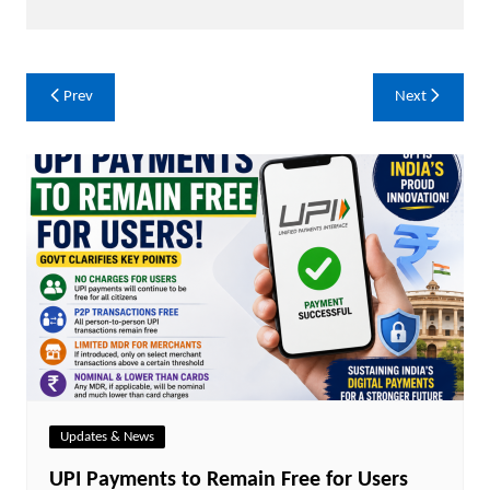
Post
Prev
Next
navigation
Updates & News
UPI Payments to Remain Free for Users