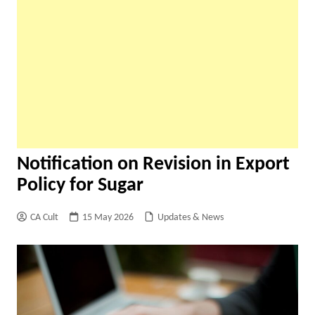
Notification on Revision in Export
Policy for Sugar
CA Cult
15 May 2026
Updates & News