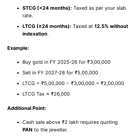
STCG (<24 months):
Taxed as per your slab
rate.
LTCG (≥24 months):
Taxed at
12.5% without
indexation
.
Example:
Buy gold in FY 2025-26 for ₹3,00,000
Sell in FY 2027-28 for ₹5,00,000
LTCG = ₹5,00,000 − ₹3,00,000 = ₹2,00,000
LTCG Tax ≈ ₹26,000
Additional Point:
Cash sale above ₹2 lakh requires quoting
PAN
to the jeweller.