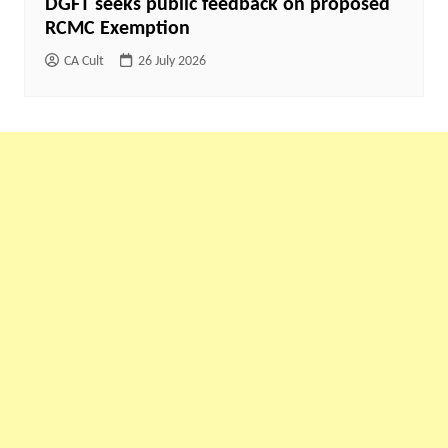
DGFT seeks public feedback on proposed
RCMC Exemption
CA Cult
26 July 2026