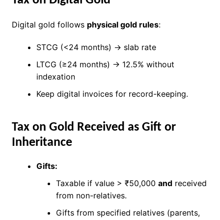
Tax on Digital Gold
Digital gold follows
physical gold rules
:
STCG (<24 months) → slab rate
LTCG (≥24 months) → 12.5% without
indexation
Keep digital invoices for record-keeping.
Tax on Gold Received as Gift or
Inheritance
Gifts:
Taxable if value > ₹50,000
and
received
from non-relatives.
Gifts from specified relatives (parents,