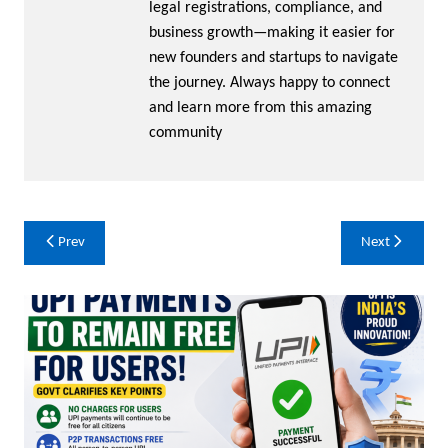
legal registrations, compliance, and
business growth—making it easier for
new founders and startups to navigate
the journey. Always happy to connect
and learn more from this amazing
community
Post
Prev
Next
navigation