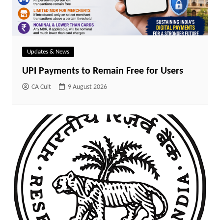
Updates & News
UPI Payments to Remain Free for Users
CA Cult
9 August 2026