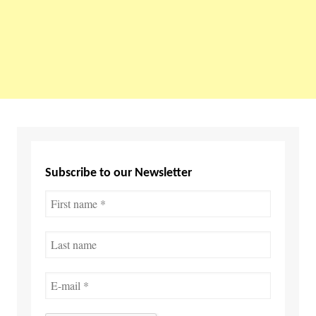
Subscribe to our Newsletter