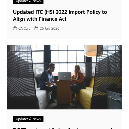
Updates & News
Updated ITC (HS) 2022 Import Policy to
Align with Finance Act
CA Cult
26 July 2026
Updates & News