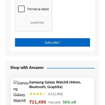
Shop with Amazon
Samsung Galaxy Watch8 (44mm,
Bluetooth, Graphite)
★★★★☆
4.5 (1,450)
₹21,499
50% off
₹42,999