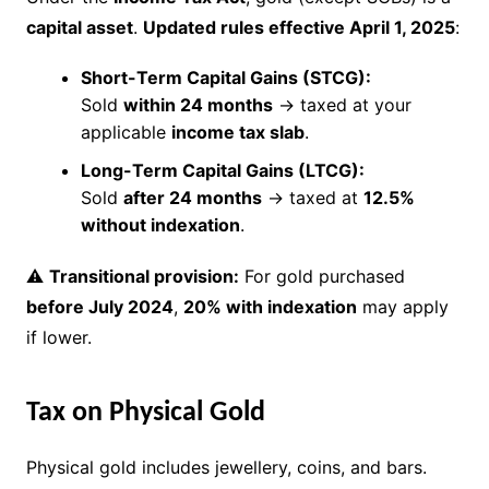
capital asset
.
Updated rules effective April 1, 2025
:
Short-Term Capital Gains (STCG):
Sold
within 24 months
→ taxed at your
applicable
income tax slab
.
Long-Term Capital Gains (LTCG):
Sold
after 24 months
→ taxed at
12.5%
without indexation
.
⚠
Transitional provision:
For gold purchased
before July 2024
,
20% with indexation
may apply
if lower.
Tax on Physical Gold
Physical gold includes jewellery, coins, and bars.