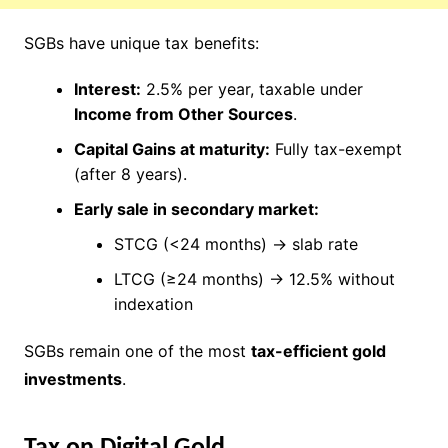
SGBs have unique tax benefits:
Interest:
2.5% per year, taxable under
Income from Other Sources
.
Capital Gains at maturity:
Fully tax-exempt
(after 8 years).
Early sale in secondary market:
STCG (<24 months) → slab rate
LTCG (≥24 months) → 12.5% without
indexation
SGBs remain one of the most
tax-efficient gold
investments
.