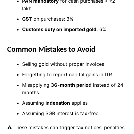
PAN mandatory
for cash purchases > ₹2
lakh.
GST
on purchases: 3%
Customs duty on imported gold:
6%
Common Mistakes to Avoid
Selling gold without proper invoices
Forgetting to report capital gains in ITR
Misapplying
36-month period
instead of 24
months
Assuming
indexation
applies
Assuming SGB interest is tax-free
⚠ These mistakes can trigger tax notices, penalties,