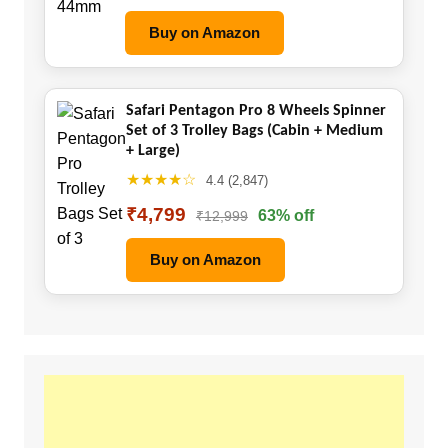
Buy on Amazon
Safari Pentagon Pro 8 Wheels Spinner
Set of 3 Trolley Bags (Cabin + Medium
+ Large)
★★★★☆
4.4 (2,847)
₹4,799
63% off
₹12,999
Buy on Amazon