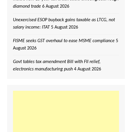
diamond trade
6 August 2026
Unexercised ESOP buyback gains taxable as LTCG, not
salary income: ITAT
5 August 2026
FISME seeks GST overhaul to ease MSME compliance
5
August 2026
Govt tables tax amendment Bill with FII relief,
electronics manufacturing push
4 August 2026