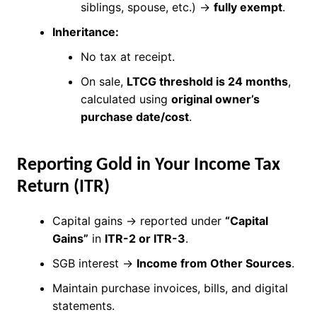
siblings, spouse, etc.) →
fully exempt
.
Inheritance:
No tax at receipt.
On sale,
LTCG threshold is 24 months
,
calculated using
original owner’s
purchase date/cost
.
Reporting Gold in Your Income Tax
Return (ITR)
Capital gains → reported under
“Capital
Gains”
in
ITR-2 or ITR-3
.
SGB interest →
Income from Other Sources
.
Maintain purchase invoices, bills, and digital
statements.