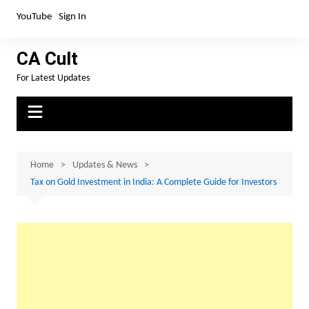
Skip
YouTube
Sign In
to
content
CA Cult
For Latest Updates
Home
Updates & News
Tax on Gold Investment in India: A Complete Guide for Investors