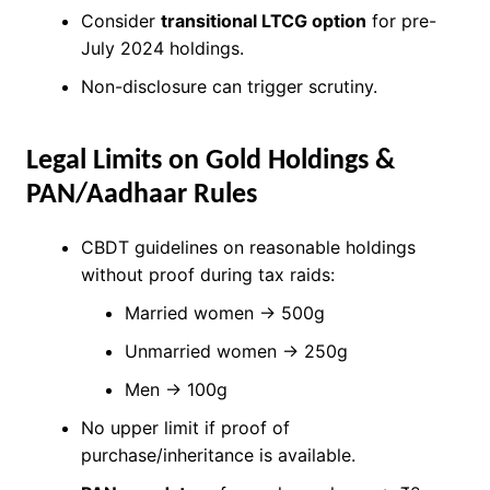
Consider
transitional LTCG option
for pre-
July 2024 holdings.
Non-disclosure can trigger scrutiny.
Legal Limits on Gold Holdings &
PAN/Aadhaar Rules
CBDT guidelines on reasonable holdings
without proof during tax raids:
Married women → 500g
Unmarried women → 250g
Men → 100g
No upper limit if proof of
purchase/inheritance is available.