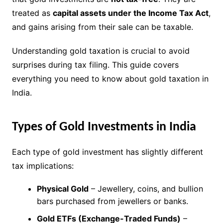
treated as
capital assets under the Income Tax Act
,
and gains arising from their sale can be taxable.
Understanding gold taxation is crucial to avoid
surprises during tax filing. This guide covers
everything you need to know about gold taxation in
India.
Types of Gold Investments in India
Each type of gold investment has slightly different
tax implications:
Physical Gold
– Jewellery, coins, and bullion
bars purchased from jewellers or banks.
Gold ETFs (Exchange-Traded Funds)
–