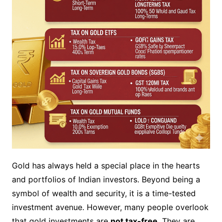
Gold has always held a special place in the hearts
and portfolios of Indian investors. Beyond being a
symbol of wealth and security, it is a time-tested
investment avenue. However, many people overlook
that gold investments are
not tax-free
. They are