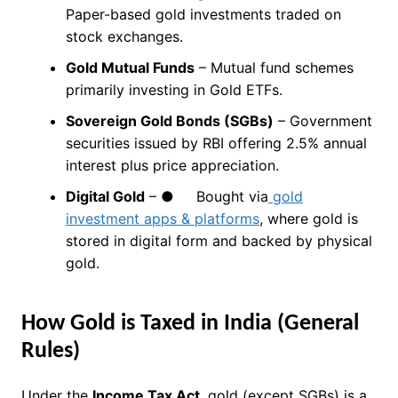
Paper-based gold investments traded on
stock exchanges.
Gold Mutual Funds
– Mutual fund schemes
primarily investing in Gold ETFs.
Sovereign Gold Bonds (SGBs)
– Government
securities issued by RBI offering 2.5% annual
interest plus price appreciation.
Digital Gold
– ● Bought via
gold
investment apps & platforms
, where gold is
stored in digital form and backed by physical
gold.
How Gold is Taxed in India (General
Rules)
Under the
Income Tax Act
, gold (except SGBs) is a