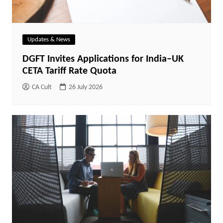
Updates & News
DGFT Invites Applications for India–UK
CETA Tariff Rate Quota
CA Cult
26 July 2026