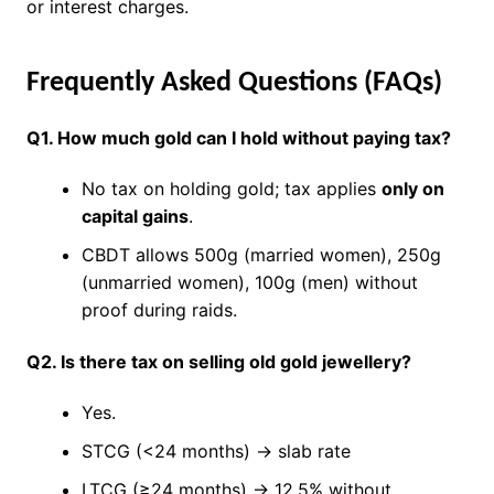
or interest charges.
Frequently Asked Questions (FAQs)
Q1. How much gold can I hold without paying tax?
No tax on holding gold; tax applies
only on
capital gains
.
CBDT allows 500g (married women), 250g
(unmarried women), 100g (men) without
proof during raids.
Q2. Is there tax on selling old gold jewellery?
Yes.
STCG (<24 months) → slab rate
LTCG (≥24 months) → 12.5% without