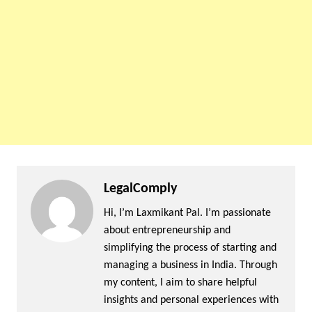
LegalComply
Hi, I’m Laxmikant Pal. I’m passionate
about entrepreneurship and
simplifying the process of starting and
managing a business in India. Through
my content, I aim to share helpful
insights and personal experiences with