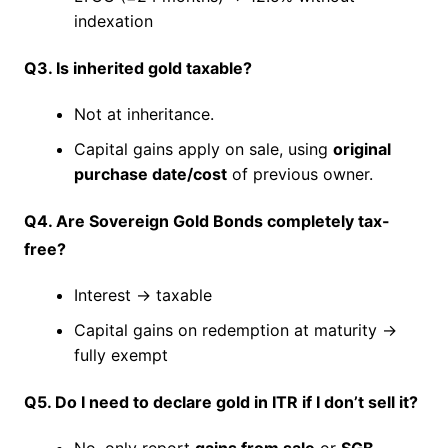
indexation
Q3. Is inherited gold taxable?
Not at inheritance.
Capital gains apply on sale, using
original
purchase date/cost
of previous owner.
Q4. Are Sovereign Gold Bonds completely tax-
free?
Interest → taxable
Capital gains on redemption at maturity →
fully exempt
Q5. Do I need to declare gold in ITR if I don’t sell it?