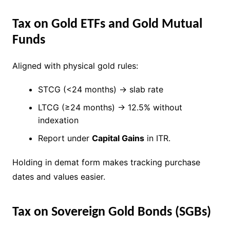
Tax on Gold ETFs and Gold Mutual
Funds
Aligned with physical gold rules:
STCG (<24 months) → slab rate
LTCG (≥24 months) → 12.5% without
indexation
Report under
Capital Gains
in ITR.
Holding in demat form makes tracking purchase
dates and values easier.
Tax on Sovereign Gold Bonds (SGBs)