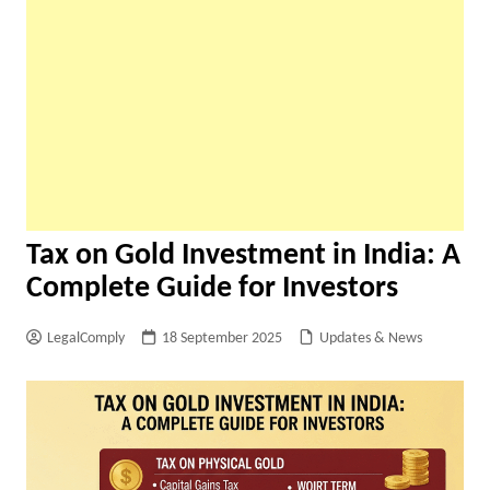
Tax on Gold Investment in India: A
Complete Guide for Investors
LegalComply
18 September 2025
Updates & News