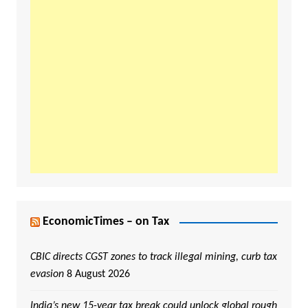
EconomicTimes – on Tax
CBIC directs CGST zones to track illegal mining, curb tax
evasion
8 August 2026
India’s new 15-year tax break could unlock global rough