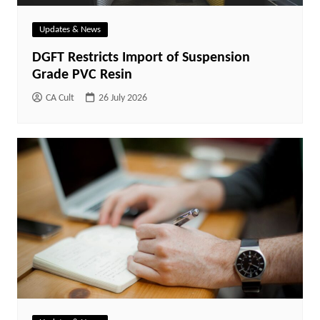
Updates & News
DGFT Restricts Import of Suspension
Grade PVC Resin
CA Cult
26 July 2026