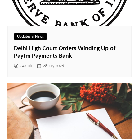
Updates & News
Delhi High Court Orders Winding Up of
Paytm Payments Bank
CA Cult
28 July 2026