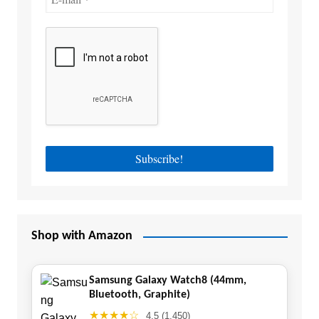
Shop with Amazon
Samsung Galaxy Watch8 (44mm,
Bluetooth, Graphite)
★★★★☆
4.5 (1,450)