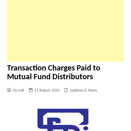
Transaction Charges Paid to
Mutual Fund Distributors
CA Cult
11 August 2025
Updates & News