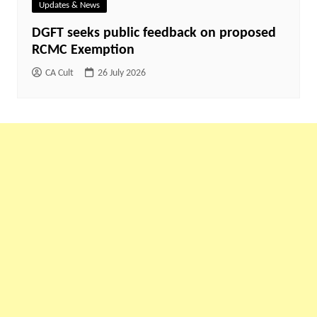
Updates & News
DGFT seeks public feedback on proposed
RCMC Exemption
CA Cult
26 July 2026