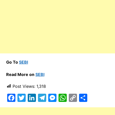
Go To
SEBI
Read More on
SEBI
Post Views:
1,318
F
T
Li
T
M
W
C
S
a
w
n
el
e
h
o
h
c
itt
k
e
s
at
p
ar