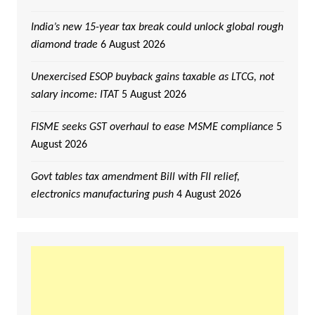
India’s new 15-year tax break could unlock global rough
diamond trade
6 August 2026
Unexercised ESOP buyback gains taxable as LTCG, not
salary income: ITAT
5 August 2026
FISME seeks GST overhaul to ease MSME compliance
5
August 2026
Govt tables tax amendment Bill with FII relief,
electronics manufacturing push
4 August 2026