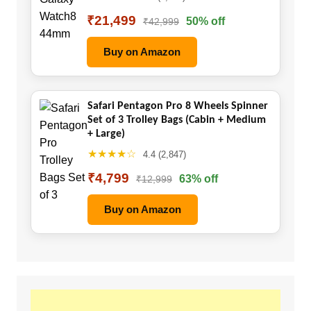
₹21,499
50% off
₹42,999
Buy on Amazon
Safari Pentagon Pro 8 Wheels Spinner
Set of 3 Trolley Bags (Cabin + Medium
+ Large)
★★★★☆
4.4 (2,847)
₹4,799
63% off
₹12,999
Buy on Amazon