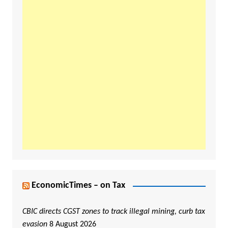
EconomicTimes – on Tax
CBIC directs CGST zones to track illegal mining, curb tax
evasion
8 August 2026