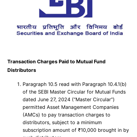
Transaction Charges Paid to Mutual Fund
Distributors
Paragraph 10.5 read with Paragraph 10.4.1(b)
of the SEBI Master Circular for Mutual Funds
dated June 27, 2024 (“Master Circular”)
permitted Asset Management Companies
(AMCs) to pay transaction charges to
distributors, subject to a minimum
subscription amount of ₹10,000 brought in by