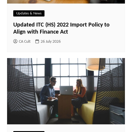
Updates & News
Updated ITC (HS) 2022 Import Policy to
Align with Finance Act
CA Cult
26 July 2026