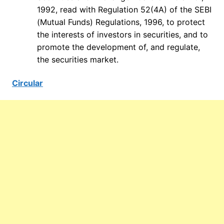
1992, read with Regulation 52(4A) of the SEBI
(Mutual Funds) Regulations, 1996, to protect
the interests of investors in securities, and to
promote the development of, and regulate,
the securities market.
Circular