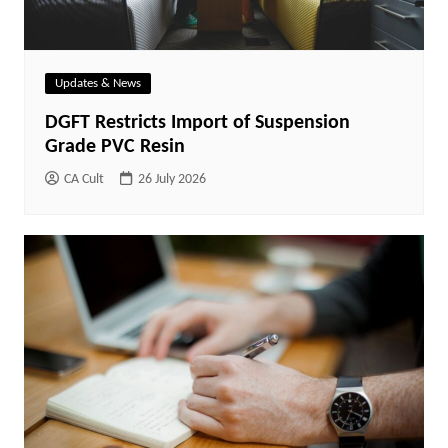
Updates & News
DGFT Restricts Import of Suspension
Grade PVC Resin
CA Cult
26 July 2026