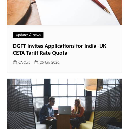
Updates & News
DGFT Invites Applications for India–UK
CETA Tariff Rate Quota
CA Cult
26 July 2026