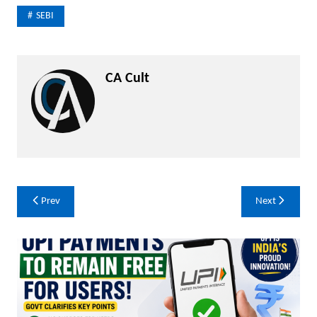
SEBI
CA Cult
Post
Prev
Next
navigation