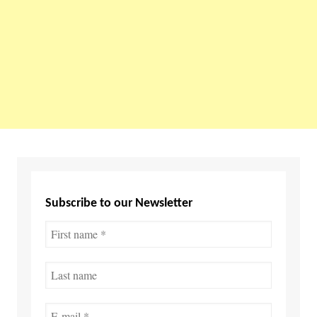
Subscribe to our Newsletter