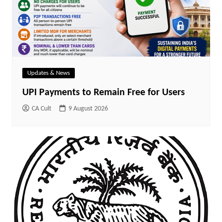
Updates & News
UPI Payments to Remain Free for Users
CA Cult
9 August 2026