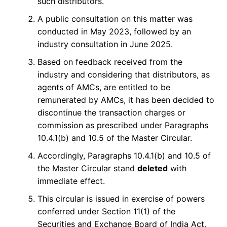
such distributors.
A public consultation on this matter was
conducted in May 2023, followed by an
industry consultation in June 2025.
Based on feedback received from the
industry and considering that distributors, as
agents of AMCs, are entitled to be
remunerated by AMCs, it has been decided to
discontinue the transaction charges or
commission as prescribed under Paragraphs
10.4.1(b) and 10.5 of the Master Circular.
Accordingly, Paragraphs 10.4.1(b) and 10.5 of
the Master Circular stand
deleted
with
immediate effect.
This circular is issued in exercise of powers
conferred under Section 11(1) of the
Securities and Exchange Board of India Act,