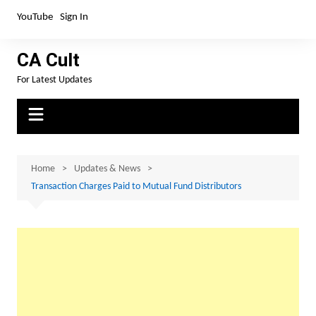
Skip
YouTube
Sign In
to
content
CA Cult
For Latest Updates
Home
Updates & News
Transaction Charges Paid to Mutual Fund Distributors