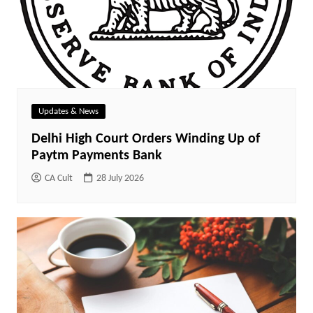
Updates & News
Delhi High Court Orders Winding Up of
Paytm Payments Bank
CA Cult
28 July 2026