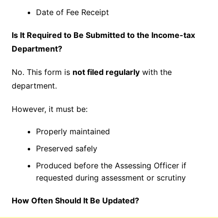
Date of Fee Receipt
Is It Required to Be Submitted to the Income-tax
Department?
No. This form is
not filed regularly
with the
department.
However, it must be:
Properly maintained
Preserved safely
Produced before the Assessing Officer if
requested during assessment or scrutiny
How Often Should It Be Updated?