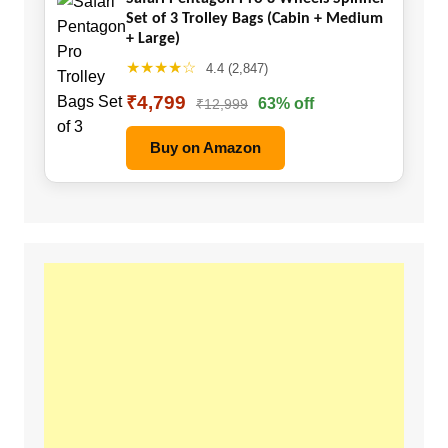
Set of 3 Trolley Bags (Cabin + Medium
+ Large)
★★★★☆
4.4 (2,847)
₹4,799
63% off
₹12,999
Buy on Amazon