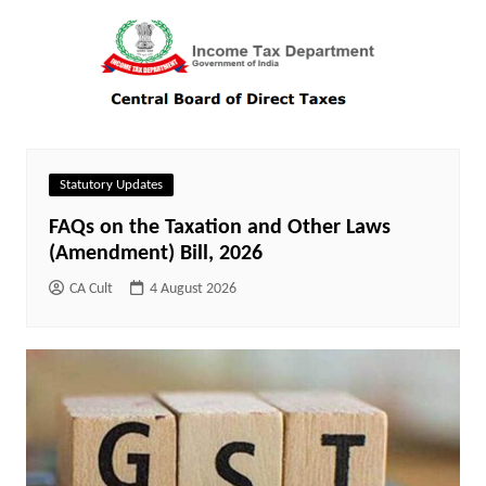
Statutory Updates
FAQs on the Taxation and Other Laws
(Amendment) Bill, 2026
CA Cult
4 August 2026