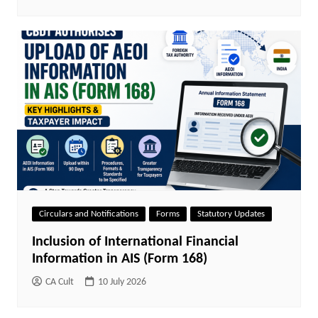
Circulars and Notifications
Forms
Statutory Updates
Inclusion of International Financial
Information in AIS (Form 168)
CA Cult
10 July 2026