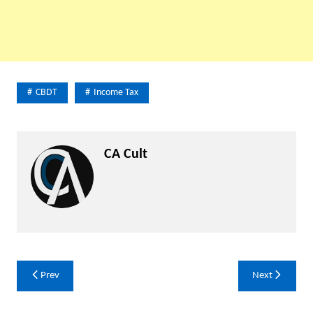
CBDT
Income Tax
CA Cult
Post
Prev
Next
navigation