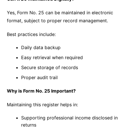
Yes, Form No. 25 can be maintained in electronic
format, subject to proper record management.
Best practices include:
Daily data backup
Easy retrieval when required
Secure storage of records
Proper audit trail
Why is Form No. 25 Important?
Maintaining this register helps in:
Supporting professional income disclosed in
returns