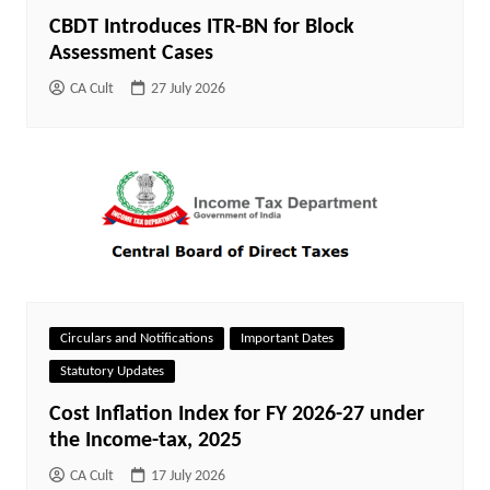
CBDT Introduces ITR-BN for Block
Assessment Cases
CA Cult
27 July 2026
Circulars and Notifications
Important Dates
Statutory Updates
Cost Inflation Index for FY 2026-27 under
the Income-tax, 2025
CA Cult
17 July 2026