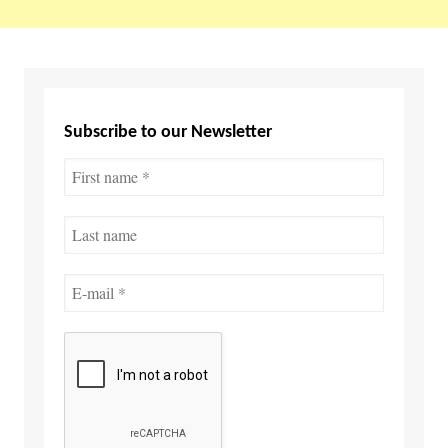
Subscribe to our Newsletter