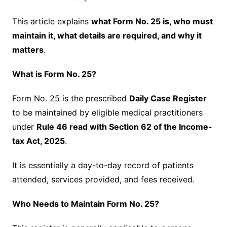
This article explains
what Form No. 25 is, who must
maintain it, what details are required, and why it
matters
.
What is Form No. 25?
Form No. 25 is the prescribed
Daily Case Register
to be maintained by eligible medical practitioners
under
Rule 46 read with Section 62 of the Income-
tax Act, 2025
.
It is essentially a day-to-day record of patients
attended, services provided, and fees received.
Who Needs to Maintain Form No. 25?