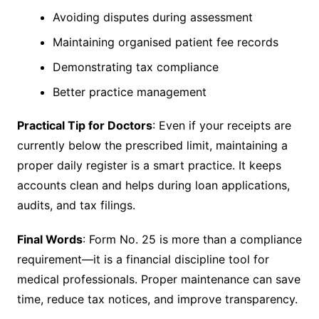
Avoiding disputes during assessment
Maintaining organised patient fee records
Demonstrating tax compliance
Better practice management
Practical Tip for Doctors
: Even if your receipts are
currently below the prescribed limit, maintaining a
proper daily register is a smart practice. It keeps
accounts clean and helps during loan applications,
audits, and tax filings.
Final Words
: Form No. 25 is more than a compliance
requirement—it is a financial discipline tool for
medical professionals. Proper maintenance can save
time, reduce tax notices, and improve transparency.