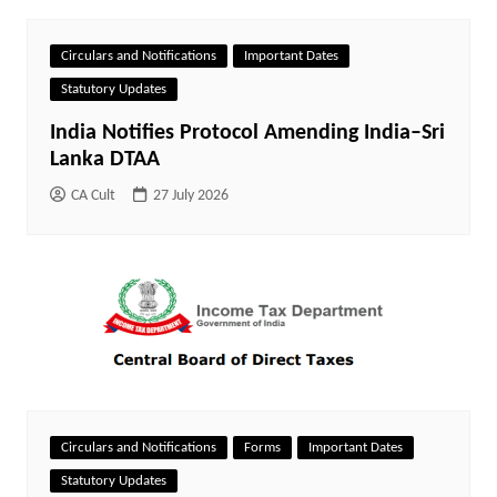
Circulars and Notifications
Important Dates
Statutory Updates
India Notifies Protocol Amending India–Sri
Lanka DTAA
CA Cult
27 July 2026
Circulars and Notifications
Forms
Important Dates
Statutory Updates