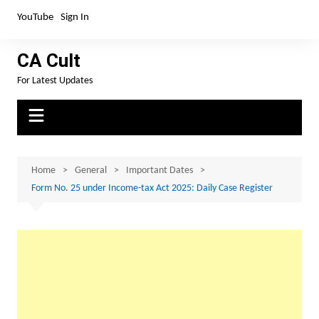
Skip
YouTube
Sign In
to
content
CA Cult
For Latest Updates
Home
General
Important Dates
Form No. 25 under Income-tax Act 2025: Daily Case Register