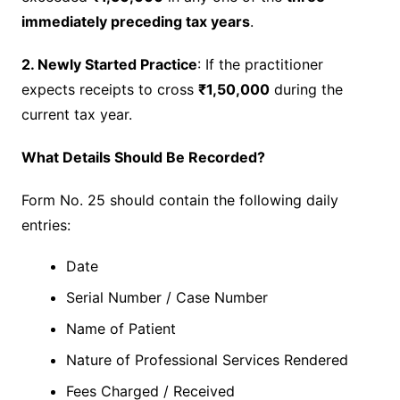
immediately preceding tax years
.
2. Newly Started Practice
: If the practitioner
expects receipts to cross
₹1,50,000
during the
current tax year.
What Details Should Be Recorded?
Form No. 25 should contain the following daily
entries:
Date
Serial Number / Case Number
Name of Patient
Nature of Professional Services Rendered
Fees Charged / Received