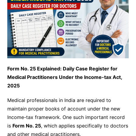
Form No. 25 Explained: Daily Case Register for
Medical Practitioners Under the Income-tax Act,
2025
Medical professionals in India are required to
maintain proper books of account under the new
Income-tax framework. One such important record
is
Form No. 25
, which applies specifically to doctors
and other medical practitioners.