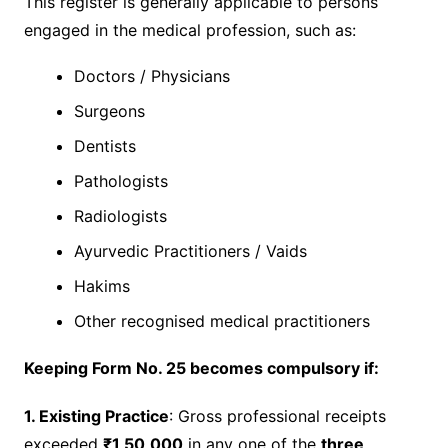
This register is generally applicable to persons
engaged in the medical profession, such as:
Doctors / Physicians
Surgeons
Dentists
Pathologists
Radiologists
Ayurvedic Practitioners / Vaids
Hakims
Other recognised medical practitioners
Keeping Form No. 25 becomes compulsory if:
1. Existing Practice
: Gross professional receipts
exceeded
₹1,50,000
in any one of the
three