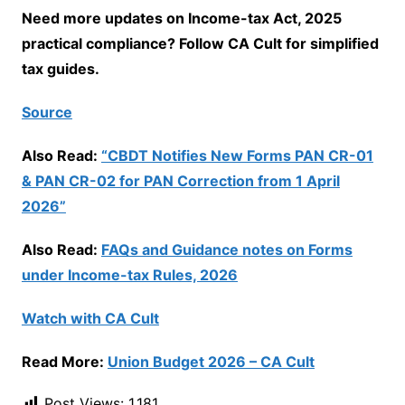
Need more updates on Income-tax Act, 2025
practical compliance? Follow CA Cult for simplified
tax guides.
Source
Also Read:
“CBDT Notifies New Forms PAN CR-01
& PAN CR-02 for PAN Correction from 1 April
2026”
Also Read:
FAQs and Guidance notes on Forms
under Income-tax Rules, 2026
Watch with CA Cult
Read More:
Union Budget 2026 – CA Cult
Post Views:
1,181