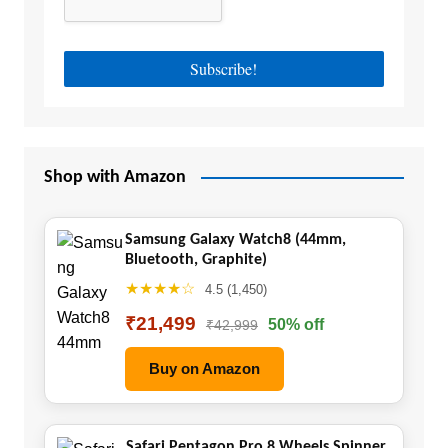
Shop with Amazon
Samsung Galaxy Watch8 (44mm,
Bluetooth, Graphite)
★★★★☆
4.5 (1,450)
₹21,499
50% off
₹42,999
Buy on Amazon
Safari Pentagon Pro 8 Wheels Spinner