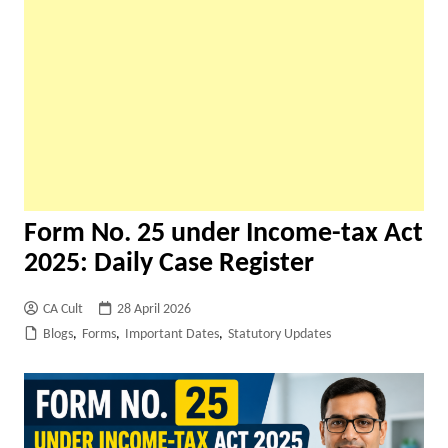
Form No. 25 under Income-tax Act
2025: Daily Case Register
CA Cult
28 April 2026
Blogs
,
Forms
,
Important Dates
,
Statutory Updates