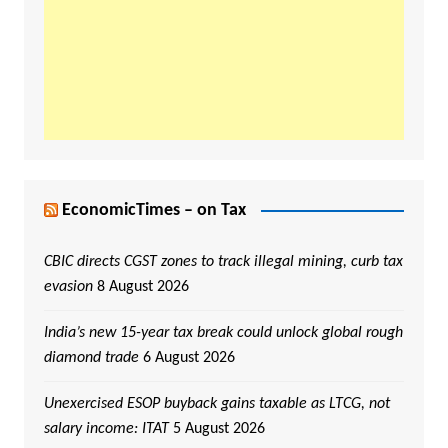
EconomicTimes – on Tax
CBIC directs CGST zones to track illegal mining, curb tax
evasion
8 August 2026
India’s new 15-year tax break could unlock global rough
diamond trade
6 August 2026
Unexercised ESOP buyback gains taxable as LTCG, not
salary income: ITAT
5 August 2026