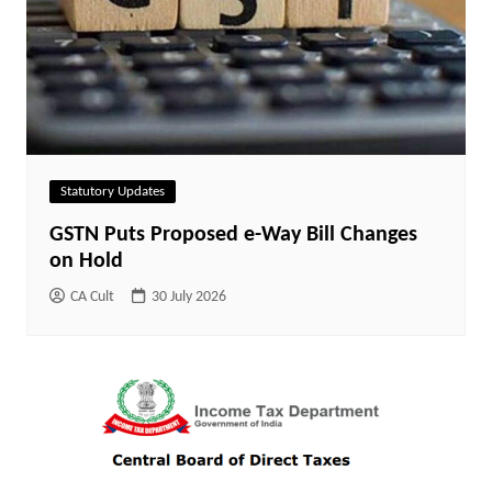
Statutory Updates
GSTN Puts Proposed e-Way Bill Changes
on Hold
CA Cult
30 July 2026