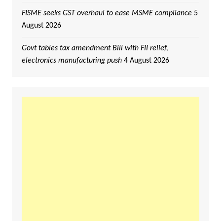
FISME seeks GST overhaul to ease MSME compliance
5
August 2026
Govt tables tax amendment Bill with FII relief,
electronics manufacturing push
4 August 2026