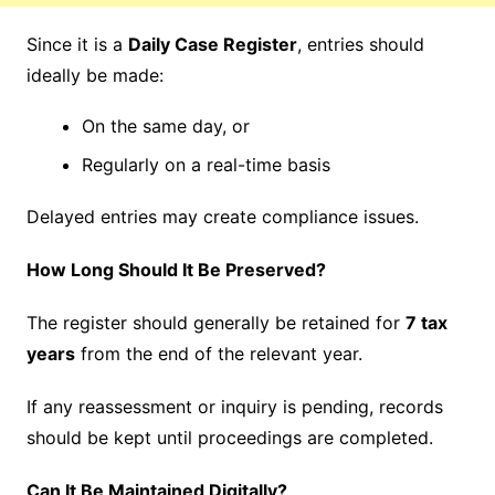
Since it is a
Daily Case Register
, entries should
ideally be made:
On the same day, or
Regularly on a real-time basis
Delayed entries may create compliance issues.
How Long Should It Be Preserved?
The register should generally be retained for
7 tax
years
from the end of the relevant year.
If any reassessment or inquiry is pending, records
should be kept until proceedings are completed.
Can It Be Maintained Digitally?