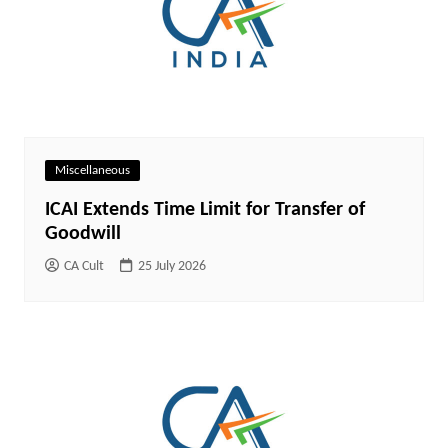
Miscellaneous
ICAI Extends Time Limit for Transfer of
Goodwill
CA Cult
25 July 2026