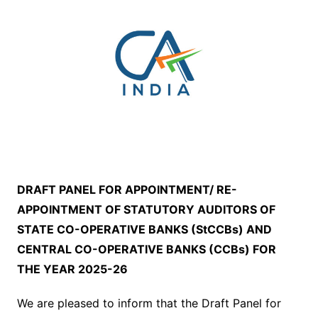
DRAFT PANEL FOR APPOINTMENT/ RE-
APPOINTMENT OF STATUTORY AUDITORS OF
STATE CO-OPERATIVE BANKS (StCCBs) AND
CENTRAL CO-OPERATIVE BANKS (CCBs) FOR
THE YEAR 2025-26
We are pleased to inform that the Draft Panel for