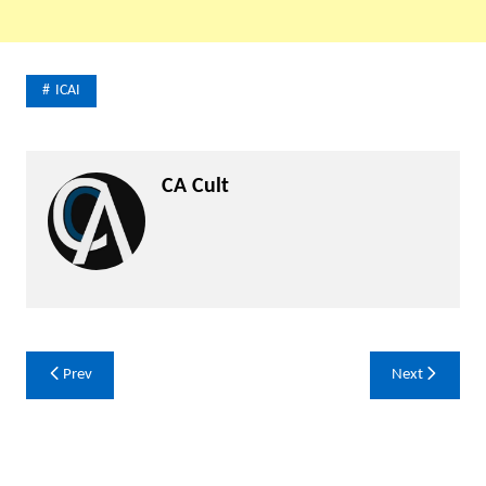
ICAI
CA Cult
Post
Prev
Next
navigation