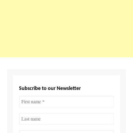
Subscribe to our Newsletter