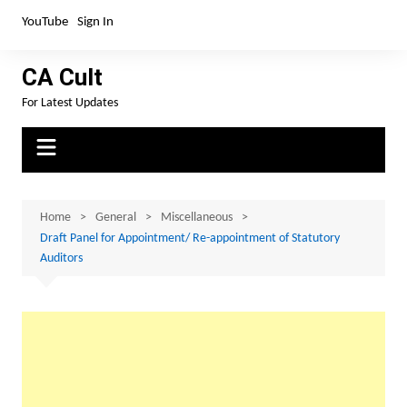
Skip
YouTube
Sign In
to
content
CA Cult
For Latest Updates
Home
General
Miscellaneous
Draft Panel for Appointment/ Re-appointment of Statutory
Auditors