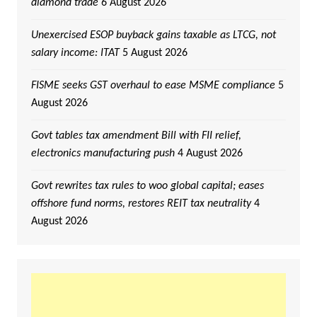
diamond trade
6 August 2026
Unexercised ESOP buyback gains taxable as LTCG, not
salary income: ITAT
5 August 2026
FISME seeks GST overhaul to ease MSME compliance
5
August 2026
Govt tables tax amendment Bill with FII relief,
electronics manufacturing push
4 August 2026
Govt rewrites tax rules to woo global capital; eases
offshore fund norms, restores REIT tax neutrality
4
August 2026