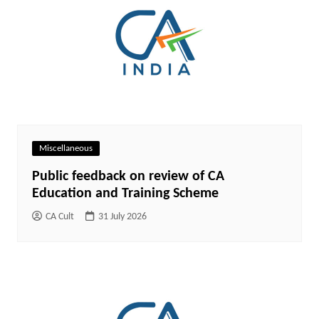
Miscellaneous
Public feedback on review of CA
Education and Training Scheme
CA Cult
31 July 2026