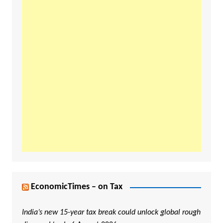
EconomicTimes – on Tax
India’s new 15-year tax break could unlock global rough