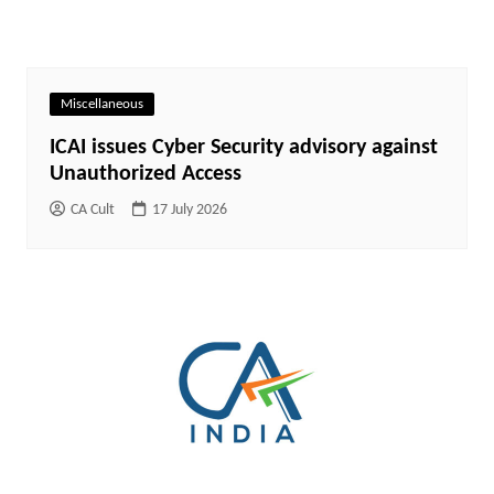
Miscellaneous
ICAI issues Cyber Security advisory against
Unauthorized Access
CA Cult
17 July 2026