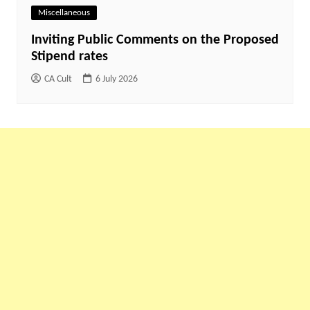
Miscellaneous
Inviting Public Comments on the Proposed
Stipend rates
CA Cult
6 July 2026