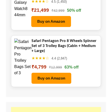
★★★★☆
4.5 (1,450)
₹21,499
50% off
₹42,999
Buy on Amazon
Safari Pentagon Pro 8 Wheels Spinner
Set of 3 Trolley Bags (Cabin + Medium
+ Large)
★★★★☆
4.4 (2,847)
₹4,799
63% off
₹12,999
Buy on Amazon