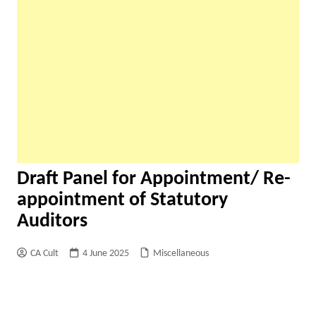
Draft Panel for Appointment/ Re-
appointment of Statutory
Auditors
CA Cult
4 June 2025
Miscellaneous