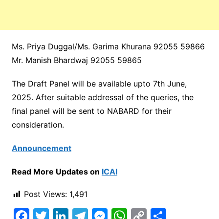
Ms. Priya Duggal/Ms. Garima Khurana 92055 59866
Mr. Manish Bhardwaj 92055 59865
The Draft Panel will be available upto 7th June,
2025. After suitable addressal of the queries, the
final panel will be sent to NABARD for their
consideration.
Announcement
Read More Updates on
ICAI
Post Views:
1,491
F
T
Li
T
M
W
C
S