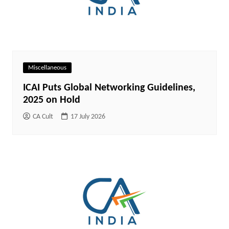
Miscellaneous
ICAI Puts Global Networking Guidelines,
2025 on Hold
CA Cult
17 July 2026