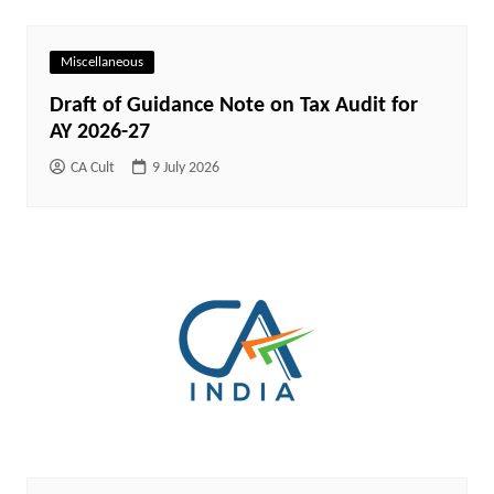
Miscellaneous
Draft of Guidance Note on Tax Audit for
AY 2026-27
CA Cult
9 July 2026