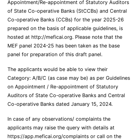
Appointment/Re-appointment of Statutory Auditors
of State Co-operative Banks (StCCBs) and Central
Co-operative Banks (CCBs) for the year 2025-26
prepared on the basis of applicable guidelines, is
hosted at http://meficai.org. Please note that the
MEF panel 2024-25 has been taken as the base
panel for preparation of this draft panel.
The applicants would be able to view their
Category: A/B/C (as case may be) as per Guidelines
on Appointment / Re-appointment of Statutory
Auditors of State Co-operative Banks and Central
Co-operative Banks dated January 15, 2024.
In case of any observations/ complaints the
applicants may raise the query with details at
https://app.meficai.org/complaints or call on the