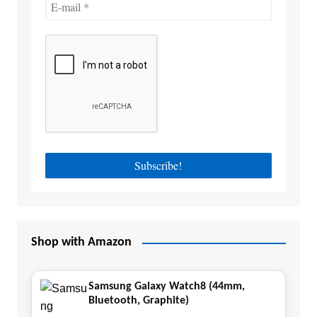
Shop with Amazon
Samsung Galaxy Watch8 (44mm,
Bluetooth, Graphite)