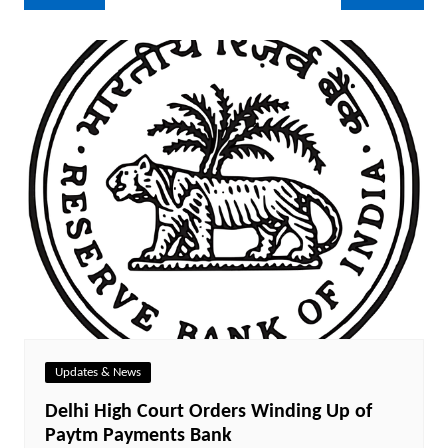
navigation
Updates & News
Delhi High Court Orders Winding Up of
Paytm Payments Bank