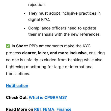
rejection.
They must adopt inclusive practices in
digital KYC.
Compliance officers need to update
their manuals with the new references.
In Short:
RBI’s amendments make the KYC
process
clearer, fairer, and more inclusive
, ensuring
no one is unfairly excluded from banking while also
tightening monitoring for large or international
transactions.
Notification
Check Out:
What is CPGRAMS?
Read More on
RBI
,
FEMA
,
Finance