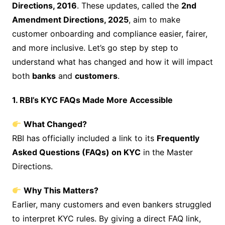
Directions, 2016
. These updates, called the
2nd
Amendment Directions, 2025
, aim to make
customer onboarding and compliance easier, fairer,
and more inclusive. Let’s go step by step to
understand what has changed and how it will impact
both
banks
and
customers
.
1. RBI’s KYC FAQs Made More Accessible
What Changed?
RBI has officially included a link to its
Frequently
Asked Questions (FAQs) on KYC
in the Master
Directions.
Why This Matters?
Earlier, many customers and even bankers struggled
to interpret KYC rules. By giving a direct FAQ link,