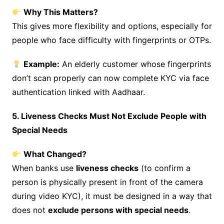
Why This Matters?
This gives more flexibility and options, especially for
people who face difficulty with fingerprints or OTPs.
Example:
An elderly customer whose fingerprints
don’t scan properly can now complete KYC via face
authentication linked with Aadhaar.
5. Liveness Checks Must Not Exclude People with
Special Needs
What Changed?
When banks use
liveness checks
(to confirm a
person is physically present in front of the camera
during video KYC), it must be designed in a way that
does not
exclude persons with special needs
.