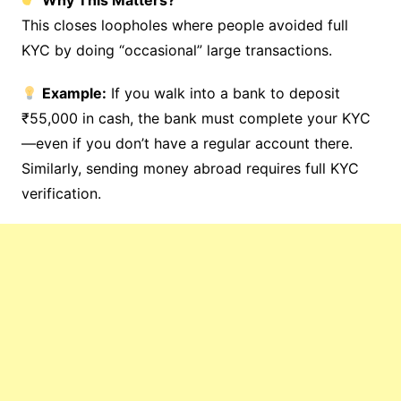
Why This Matters?
This closes loopholes where people avoided full
KYC by doing “occasional” large transactions.
Example:
If you walk into a bank to deposit
₹55,000 in cash, the bank must complete your KYC
—even if you don’t have a regular account there.
Similarly, sending money abroad requires full KYC
verification.