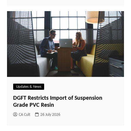
Updates & News
DGFT Restricts Import of Suspension
Grade PVC Resin
CA Cult
26 July 2026