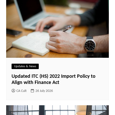
Updates & News
Updated ITC (HS) 2022 Import Policy to
Align with Finance Act
CA Cult
26 July 2026