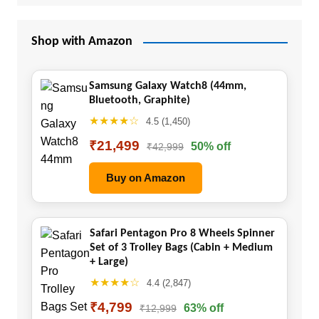
Shop with Amazon
Samsung Galaxy Watch8 (44mm,
Bluetooth, Graphite)
★★★★☆
4.5 (1,450)
₹21,499
50% off
₹42,999
Buy on Amazon
Safari Pentagon Pro 8 Wheels Spinner
Set of 3 Trolley Bags (Cabin + Medium
+ Large)
★★★★☆
4.4 (2,847)
₹4,799
63% off
₹12,999