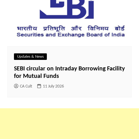
Updates & News
SEBI circular on Intraday Borrowing Facility
for Mutual Funds
CA Cult
11 July 2026