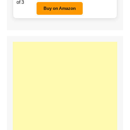
Buy on Amazon