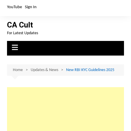
Skip
YouTube
Sign In
to
content
CA Cult
For Latest Updates
Home
Updates & News
New RBI KYC Guidelines 2025