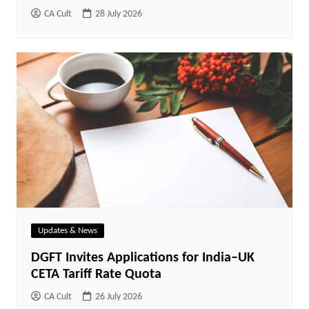
CA Cult
28 July 2026
Updates & News
DGFT Invites Applications for India–UK
CETA Tariff Rate Quota
CA Cult
26 July 2026