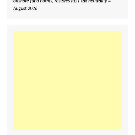
offshore fund norms, restores REIT tax neutrality
4
August 2026