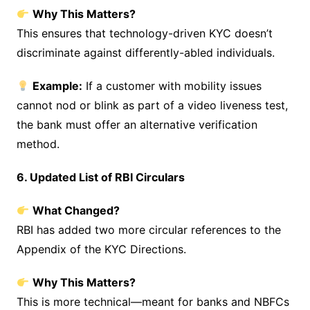
Why This Matters?
This ensures that technology-driven KYC doesn’t
discriminate against differently-abled individuals.
Example:
If a customer with mobility issues
cannot nod or blink as part of a video liveness test,
the bank must offer an alternative verification
method.
6. Updated List of RBI Circulars
What Changed?
RBI has added two more circular references to the
Appendix of the KYC Directions.
Why This Matters?
This is more technical—meant for banks and NBFCs