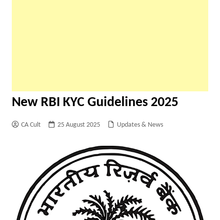
New RBI KYC Guidelines 2025
CA Cult
25 August 2025
Updates & News