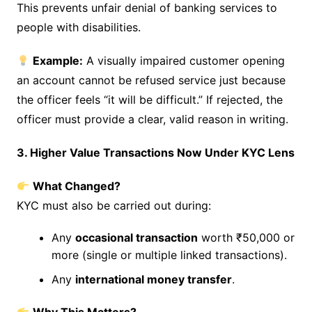
This prevents unfair denial of banking services to
people with disabilities.
Example:
A visually impaired customer opening
an account cannot be refused service just because
the officer feels “it will be difficult.” If rejected, the
officer must provide a clear, valid reason in writing.
3. Higher Value Transactions Now Under KYC Lens
What Changed?
KYC must also be carried out during:
Any
occasional transaction
worth ₹50,000 or
more (single or multiple linked transactions).
Any
international money transfer
.