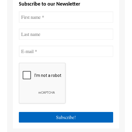
Subscribe to our Newsletter