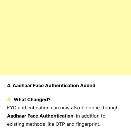
4. Aadhaar Face Authentication Added
What Changed?
KYC authentication can now also be done through
Aadhaar Face Authentication
, in addition to
existing methods like OTP and fingerprint.