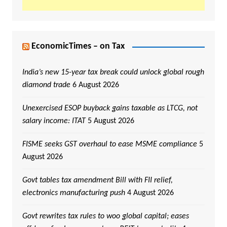
EconomicTimes – on Tax
India’s new 15-year tax break could unlock global rough
diamond trade
6 August 2026
Unexercised ESOP buyback gains taxable as LTCG, not
salary income: ITAT
5 August 2026
FISME seeks GST overhaul to ease MSME compliance
5
August 2026
Govt tables tax amendment Bill with FII relief,
electronics manufacturing push
4 August 2026
Govt rewrites tax rules to woo global capital; eases