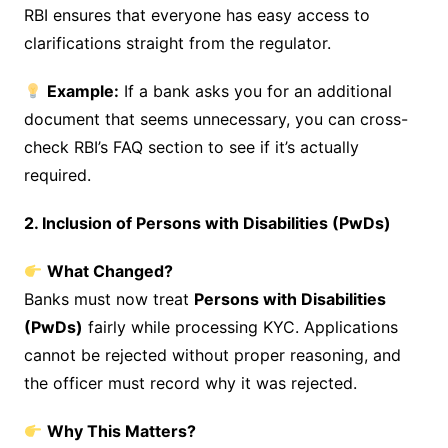
RBI ensures that everyone has easy access to
clarifications straight from the regulator.
Example:
If a bank asks you for an additional
document that seems unnecessary, you can cross-
check RBI’s FAQ section to see if it’s actually
required.
2. Inclusion of Persons with Disabilities (PwDs)
What Changed?
Banks must now treat
Persons with Disabilities
(PwDs)
fairly while processing KYC. Applications
cannot be rejected without proper reasoning, and
the officer must record why it was rejected.
Why This Matters?