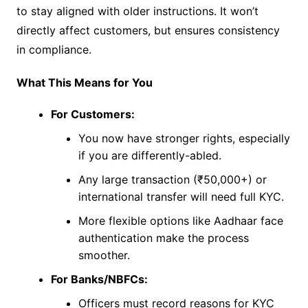
to stay aligned with older instructions. It won’t
directly affect customers, but ensures consistency
in compliance.
What This Means for You
For Customers:
You now have stronger rights, especially
if you are differently-abled.
Any large transaction (₹50,000+) or
international transfer will need full KYC.
More flexible options like Aadhaar face
authentication make the process
smoother.
For Banks/NBFCs:
Officers must record reasons for KYC