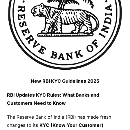
New RBI KYC Guidelines 2025
RBI Updates KYC Rules: What Banks and
Customers Need to Know
The Reserve Bank of India (RBI) has made fresh
changes to its
KYC (Know Your Customer)