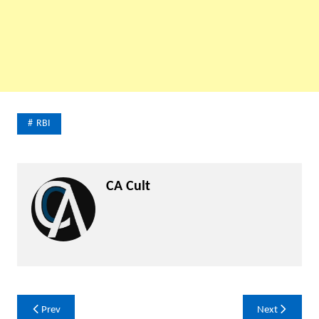
RBI
CA Cult
Post
Prev
Next