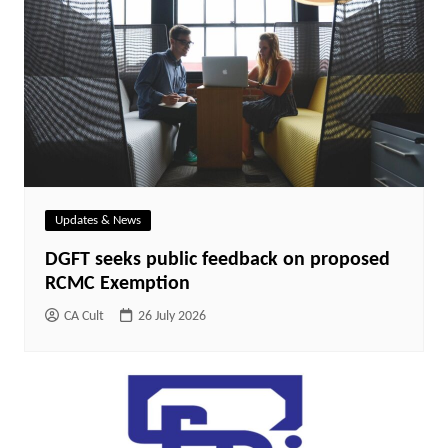
Updates & News
DGFT seeks public feedback on proposed
RCMC Exemption
CA Cult
26 July 2026